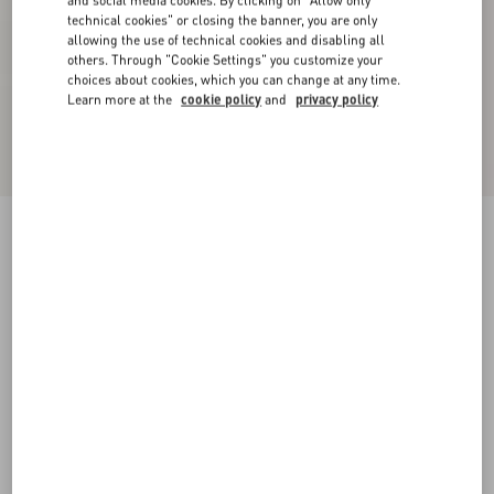
and social media cookies. By clicking on "Allow only
technical cookies" or closing the banner, you are only
allowing the use of technical cookies and disabling all
others. Through "Cookie Settings" you customize your
choices about cookies, which you can change at any time.
Learn more at the
cookie policy
and
privacy policy
Virgin Wool Trousers
black
36
38
40
42
44
46
48
50
Size:
Add To Bag
Add To Bag
Size guide
Complimentary shipping & returns
Find in boutique