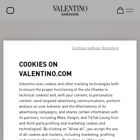
SALE
NEW ARRIVALS
Continue without Accepting
ROCKSTUD
COOKIES ON
WOMEN
VALENTINO.COM
MEN
Valentino uses cookies and other tracking technologies both
to ensure the proper functioning of the site (thanks to
BAGS
technical cookies) and, with your consent, to personalize
content, send targeted advertising communications, perform
GIFTS
analysis on user behavior and the effectiveness of its
advertising campaigns, and shares certain information with
V-UNIVERSE
its partners, including Meta, Google, and TikTok (using first-
and third-party profiling and marketing cookies and
technologies). By clicking on "Allow all", you accept the use
of all cookies and trackers, including marketing, profiling