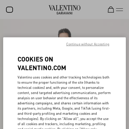
SALE
NEW ARRIVALS
Continue without Accepting
ROCKSTUD
COOKIES ON
WOMEN
VALENTINO.COM
MEN
Valentino uses cookies and other tracking technologies both
to ensure the proper functioning of the site (thanks to
BAGS
technical cookies) and, with your consent, to personalize
content, send targeted advertising communications, perform
GIFTS
analysis on user behavior and the effectiveness of its
advertising campaigns, and shares certain information with
V-UNIVERSE
its partners, including Meta, Google, and TikTok (using first-
and third-party profiling and marketing cookies and
technologies). By clicking on "Allow all", you accept the use
of all cookies and trackers, including marketing, profiling