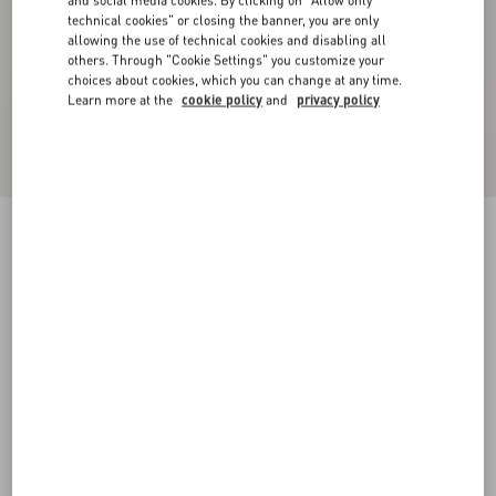
and social media cookies. By clicking on "Allow only
technical cookies" or closing the banner, you are only
allowing the use of technical cookies and disabling all
others. Through "Cookie Settings" you customize your
choices about cookies, which you can change at any time.
Learn more at the
cookie policy
and
privacy policy
Velvet Midi Skirt
navy
36
38
40
42
44
46
48
50
Size:
Add To Bag
Add To Bag
Size guide
Complimentary shipping & returns
Find in boutique