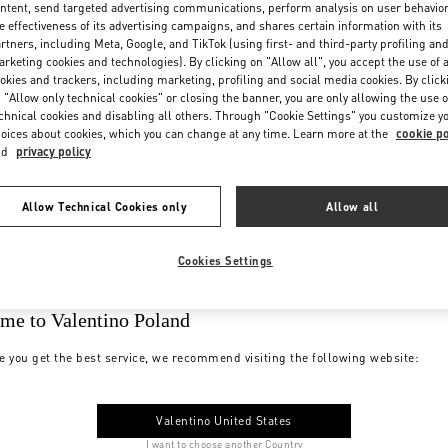
ntent, send targeted advertising communications, perform analysis on user behavio
e effectiveness of its advertising campaigns, and shares certain information with its
rtners, including Meta, Google, and TikTok (using first- and third-party profiling an
rketing cookies and technologies). By clicking on "Allow all", you accept the use of a
okies and trackers, including marketing, profiling and social media cookies. By click
 "Allow only technical cookies" or closing the banner, you are only allowing the use o
chnical cookies and disabling all others. Through "Cookie Settings" you customize y
oices about cookies, which you can change at any time. Learn more at the
cookie po
nd
privacy policy
Allow Technical Cookies only
Allow all
Cookies Settings
me to Valentino Poland
e you get the best service, we recommend visiting the following website:
Valentino United States
I want to choose another Country