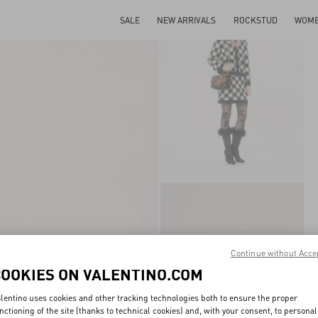
SALE
NEW ARRIVALS
ROCKSTUD
WOM
Continue without Acce
COOKIES ON VALENTINO.COM
lentino uses cookies and other tracking technologies both to ensure the proper
nctioning of the site (thanks to technical cookies) and, with your consent, to personal