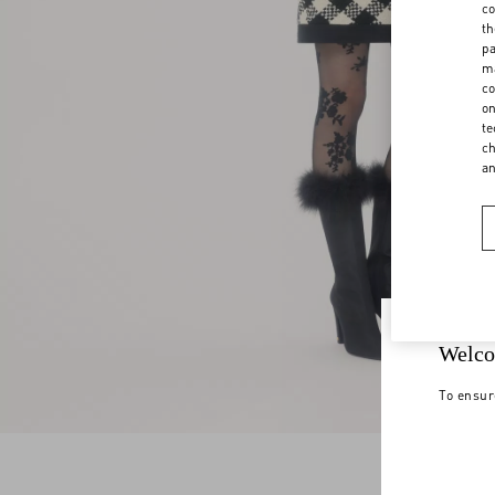
co
th
pa
ma
co
on
te
ch
a
Welco
To ensur