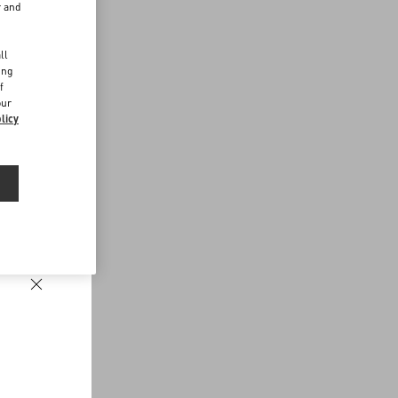
r and
d
ll
ing
f
our
licy