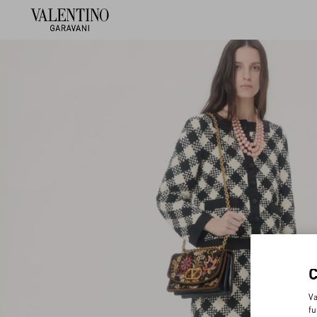
Va
fu