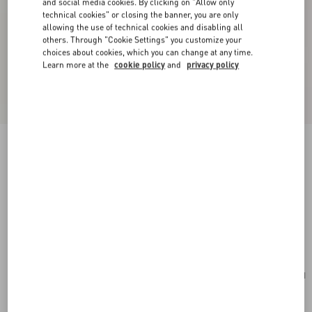
and social media cookies. By clicking on "Allow only
technical cookies" or closing the banner, you are only
allowing the use of technical cookies and disabling all
others. Through "Cookie Settings" you customize your
choices about cookies, which you can change at any time.
Learn more at the
cookie policy
and
privacy policy
New Arrival
Valentino Garavani Rockstud Small Shoulder
Bag In Suede
havana beige
Add To Bag
Add To Bag
UNI
Size:
Complimentary shipping & returns