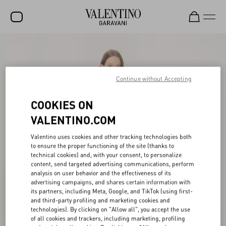
SALE
NEW ARRIVALS
Continue without Accepting
ROCKSTUD
COOKIES ON
WOMEN
VALENTINO.COM
MEN
Valentino uses cookies and other tracking technologies both
to ensure the proper functioning of the site (thanks to
BAGS
technical cookies) and, with your consent, to personalize
content, send targeted advertising communications, perform
GIFTS
analysis on user behavior and the effectiveness of its
advertising campaigns, and shares certain information with
V-UNIVERSE
its partners, including Meta, Google, and TikTok (using first-
and third-party profiling and marketing cookies and
technologies). By clicking on "Allow all", you accept the use
of all cookies and trackers, including marketing, profiling