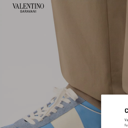
Va
fu