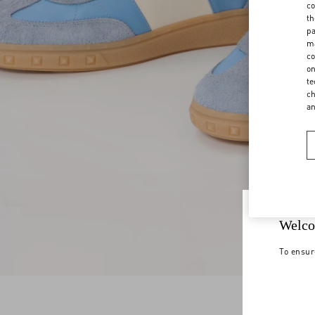
co
th
pa
ma
co
on
te
ch
a
Welco
To ensur