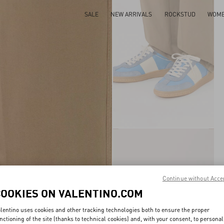
SALE
NEW ARRIVALS
ROCKSTUD
WOM
Continue without Acce
COOKIES ON VALENTINO.COM
lentino uses cookies and other tracking technologies both to ensure the proper
nctioning of the site (thanks to technical cookies) and, with your consent, to personal