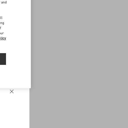
r and
d
ll
ing
f
our
licy