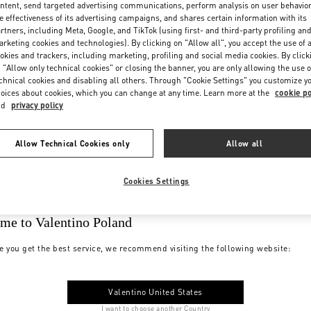
ntent, send targeted advertising communications, perform analysis on user behavio
e effectiveness of its advertising campaigns, and shares certain information with its
rtners, including Meta, Google, and TikTok (using first- and third-party profiling an
rketing cookies and technologies). By clicking on "Allow all", you accept the use of a
okies and trackers, including marketing, profiling and social media cookies. By click
 "Allow only technical cookies" or closing the banner, you are only allowing the use o
chnical cookies and disabling all others. Through "Cookie Settings" you customize y
oices about cookies, which you can change at any time. Learn more at the
cookie po
nd
privacy policy
Allow Technical Cookies only
Allow all
Cookies Settings
me to Valentino Poland
e you get the best service, we recommend visiting the following website:
Valentino United States
I want to choose another Country