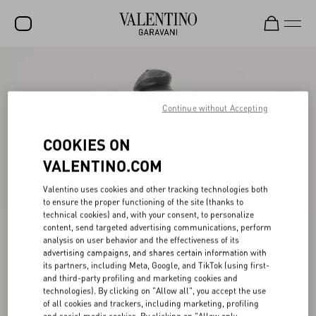
SALE
NEW ARRIVALS
Continue without Accepting
ROCKSTUD
COOKIES ON
WOMEN
VALENTINO.COM
MEN
Valentino uses cookies and other tracking technologies both
to ensure the proper functioning of the site (thanks to
BAGS
technical cookies) and, with your consent, to personalize
content, send targeted advertising communications, perform
GIFTS
analysis on user behavior and the effectiveness of its
advertising campaigns, and shares certain information with
V-UNIVERSE
its partners, including Meta, Google, and TikTok (using first-
and third-party profiling and marketing cookies and
technologies). By clicking on "Allow all", you accept the use
of all cookies and trackers, including marketing, profiling