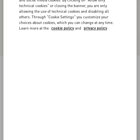
and social media cookies. By clicking on "Allow only
technical cookies" or closing the banner, you are only
allowing the use of technical cookies and disabling all
others. Through "Cookie Settings" you customize your
choices about cookies, which you can change at any time.
Learn more at the
cookie policy
and
privacy policy
Satin midi skirt with feathers
mauve
36
38
40
42
44
46
48
50
Size:
Add To Bag
Add To Bag
Size guide
Complimentary shipping & returns
Find in boutique