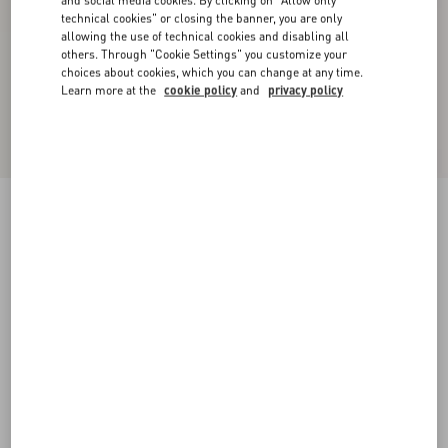
and social media cookies. By clicking on "Allow only
technical cookies" or closing the banner, you are only
allowing the use of technical cookies and disabling all
others. Through "Cookie Settings" you customize your
choices about cookies, which you can change at any time.
Learn more at the
cookie policy
and
privacy policy
Satin Midi Skirt
black
36
38
40
42
44
46
48
50
Size:
Add To Bag
Add To Bag
Size guide
Complimentary shipping & returns
Find in boutique