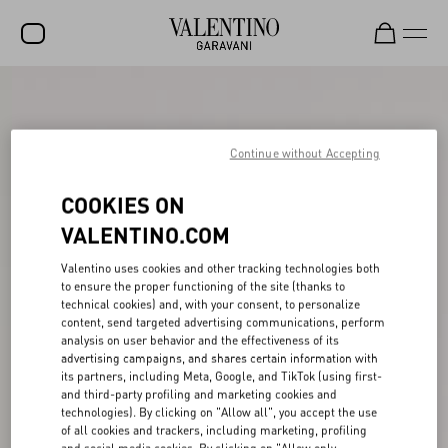
SALE
NEW ARRIVALS
Continue without Accepting
ROCKSTUD
COOKIES ON
WOMEN
VALENTINO.COM
MEN
Valentino uses cookies and other tracking technologies both
to ensure the proper functioning of the site (thanks to
BAGS
technical cookies) and, with your consent, to personalize
content, send targeted advertising communications, perform
GIFTS
analysis on user behavior and the effectiveness of its
advertising campaigns, and shares certain information with
V-UNIVERSE
its partners, including Meta, Google, and TikTok (using first-
and third-party profiling and marketing cookies and
technologies). By clicking on "Allow all", you accept the use
of all cookies and trackers, including marketing, profiling