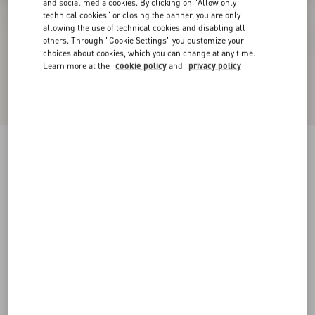
and social media cookies. By clicking on "Allow only
technical cookies" or closing the banner, you are only
allowing the use of technical cookies and disabling all
others. Through "Cookie Settings" you customize your
choices about cookies, which you can change at any time.
Learn more at the
cookie policy
and
privacy policy
Rockstud Ankle Strap Pump With Tonal Studs
100 Mm
black
34
34.5
35
35.5
36
36.5
37
37.5
Size:
38
38.5
39
39.5
40
40.5
41
41.5
Size guide
Add To Bag
Add To Bag
42