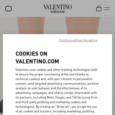
SALE
NEW ARRIVALS
Continue without Accepting
ROCKSTUD
COOKIES ON
WOMEN
VALENTINO.COM
MEN
Valentino uses cookies and other tracking technologies both
BAGS
to ensure the proper functioning of the site (thanks to
technical cookies) and, with your consent, to personalize
content, send targeted advertising communications, perform
GIFTS
analysis on user behavior and the effectiveness of its
advertising campaigns, and shares certain information with
V-UNIVERSE
its partners, including Meta, Google, and TikTok (using first-
and third-party profiling and marketing cookies and
technologies). By clicking on "Allow all", you accept the use
of all cookies and trackers, including marketing, profiling