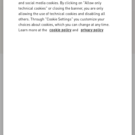
and social media cookies. By clicking on "Allow only
technical cookies" or closing the banner, you are only
allowing the use of technical cookies and disabling all
others. Through "Cookie Settings" you customize your
choices about cookies, which you can change at any time.
Learn more at the
cookie policy
and
privacy policy
One Stud Xl Nappa Leather Low-Top Sneaker
black
38
38.5
39
39.5
40
40.5
41
41.5
Size:
42
42.5
43
43.5
44
44.5
45
45.5
Size guide
Add To Bag
Add To Bag
46
Complimentary shipping & returns