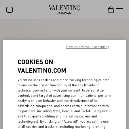
SALE
NEW ARRIVALS
Continue without Accepting
ROCKSTUD
COOKIES ON
WOMEN
VALENTINO.COM
MEN
Valentino uses cookies and other tracking technologies both
BAGS
to ensure the proper functioning of the site (thanks to
technical cookies) and, with your consent, to personalize
GIFTS
content, send targeted advertising communications, perform
analysis on user behavior and the effectiveness of its
V-UNIVERSE
advertising campaigns, and shares certain information with
its partners, including Meta, Google, and TikTok (using first-
and third-party profiling and marketing cookies and
technologies). By clicking on "Allow all", you accept the use
of all cookies and trackers, including marketing, profiling