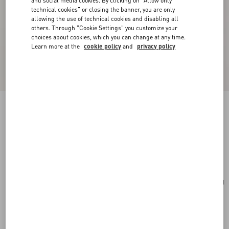
and social media cookies. By clicking on "Allow only
technical cookies" or closing the banner, you are only
allowing the use of technical cookies and disabling all
others. Through "Cookie Settings" you customize your
choices about cookies, which you can change at any time.
Learn more at the
cookie policy
and
privacy policy
Mini VLogo Signature Bowling Bag In Grainy
Calfskin
light ivory
Add To Bag
Add To Bag
UNI
Size:
Complimentary shipping & returns
Find in boutique