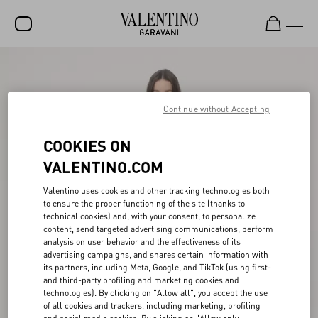
SALE
NEW ARRIVALS
Continue without Accepting
ROCKSTUD
COOKIES ON
WOMEN
VALENTINO.COM
MEN
Valentino uses cookies and other tracking technologies both
to ensure the proper functioning of the site (thanks to
BAGS
technical cookies) and, with your consent, to personalize
content, send targeted advertising communications, perform
GIFTS
analysis on user behavior and the effectiveness of its
advertising campaigns, and shares certain information with
V-UNIVERSE
its partners, including Meta, Google, and TikTok (using first-
and third-party profiling and marketing cookies and
technologies). By clicking on "Allow all", you accept the use
of all cookies and trackers, including marketing, profiling