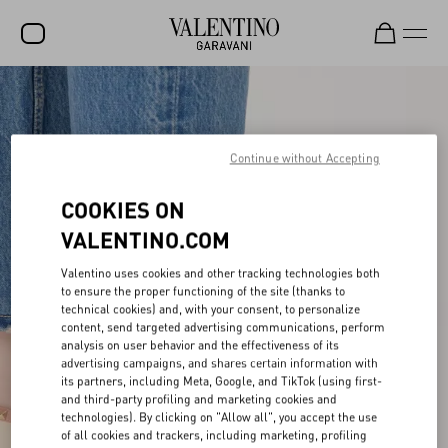
SALE
NEW ARRIVALS
Continue without Accepting
ROCKSTUD
COOKIES ON
WOMEN
VALENTINO.COM
MEN
Valentino uses cookies and other tracking technologies both
BAGS
to ensure the proper functioning of the site (thanks to
technical cookies) and, with your consent, to personalize
GIFTS
content, send targeted advertising communications, perform
analysis on user behavior and the effectiveness of its
advertising campaigns, and shares certain information with
V-UNIVERSE
its partners, including Meta, Google, and TikTok (using first-
and third-party profiling and marketing cookies and
technologies). By clicking on "Allow all", you accept the use
of all cookies and trackers, including marketing, profiling