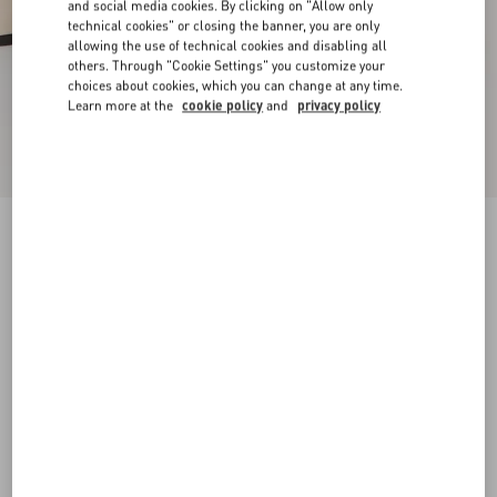
and social media cookies. By clicking on "Allow only
technical cookies" or closing the banner, you are only
allowing the use of technical cookies and disabling all
others. Through "Cookie Settings" you customize your
choices about cookies, which you can change at any time.
Learn more at the
cookie policy
and
privacy policy
New Arrival
Mary-Jane Rockstud Nappa Ballerina 05 Mm
butter
34
34.5
35
35.5
36
36.5
37
37.5
Size:
38
38.5
39
39.5
40
40.5
41
41.5
Size guide
Add To Bag
Add To Bag
42