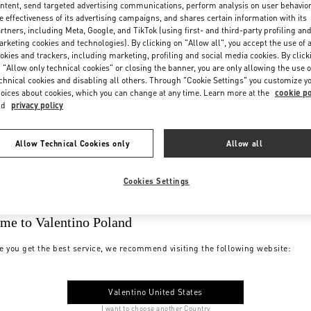
ntent, send targeted advertising communications, perform analysis on user behavio
e effectiveness of its advertising campaigns, and shares certain information with its
rtners, including Meta, Google, and TikTok (using first- and third-party profiling an
rketing cookies and technologies). By clicking on "Allow all", you accept the use of a
okies and trackers, including marketing, profiling and social media cookies. By click
 "Allow only technical cookies" or closing the banner, you are only allowing the use o
chnical cookies and disabling all others. Through "Cookie Settings" you customize y
oices about cookies, which you can change at any time. Learn more at the
cookie po
nd
privacy policy
Allow Technical Cookies only
Allow all
Cookies Settings
me to Valentino Poland
e you get the best service, we recommend visiting the following website:
Valentino United States
I want to choose another Country