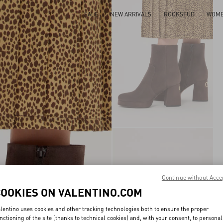
SALE
NEW ARRIVALS
ROCKSTUD
WOM
Continue without Acce
COOKIES ON VALENTINO.COM
lentino uses cookies and other tracking technologies both to ensure the proper
nctioning of the site (thanks to technical cookies) and, with your consent, to personal