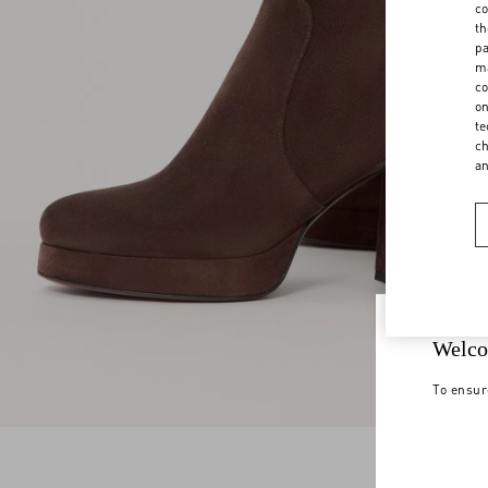
co
th
pa
ma
co
on
te
ch
a
Welco
To ensur