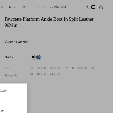
EN
MEN
BAGS
GIFTS
V-UNIVERSE
New Arrival
Fawcette Platform Ankle Boot In Split Leather
90Mm
Add to Wishlist
ebony
Size:
35
35.5
36
36.5
37
37.5
38
38.5
39
39.5
40
40.5
41
41.5
42
Size guide
pting
ize