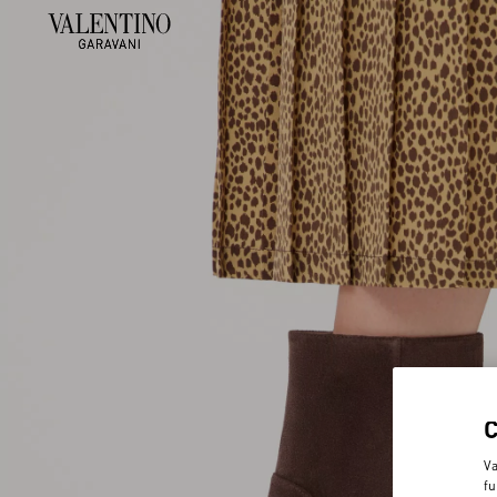
Va
fu