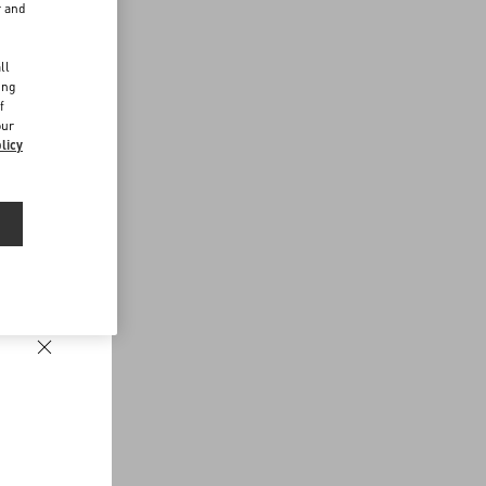
r and
d
ll
ing
f
our
licy