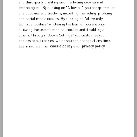
and third-party profiling and marketing cookies and
Orders are shipped from Italy, and from selected Valentino
technologies). By clicking on "Allow all", you accept the use
boutiques.
FAQ
of all cookies and trackers, including marketing, profiling
and social media cookies. By clicking on "Allow only
If you want to ship to a different Country/Region, you can select a
technical cookies" or closing the banner, you are only
new location from the link in the corner of every page. Please note
allowing the use of technical cookies and disabling all
BOUTIQUE SERVICES
your Shopping Bag may be emptied.
others. Through "Cookie Settings" you customize your
choices about cookies, which you can change at any time.
Learn more at the
cookie policy
and
privacy policy
FOLLOW YOUR ORDER
REQUEST A RETURN/EXCHANGE
FOLLOW YOUR RETURN