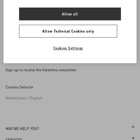
SEND US AN E-MAIL
Allow all
Allow Technical Cookies only
Cookies Settings
Sign up to receive the Valentino newsletter
Country Selector
Netherlands / English
MAY WE HELP YOU?
Follow Your Order
SERVICES