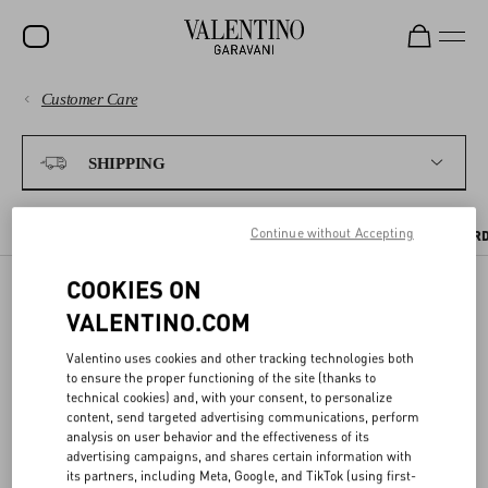
Customer Care
SALE
PAYMENTS
NEW ARRIVALS
SHIPPING
ROCKSTUD
SHIPPING
Continue without Accepting
WOMEN
SHIPPING TIMES AND COSTS
WHERE WE SHIP
TRACKING YOUR OR
RETURNS AND REFUNDS
MEN
COOKIES ON
VALENTINO.COM
BAGS
WHERE WE SHIP
SHOPPING
GIFTS
Valentino uses cookies and other tracking technologies both
to ensure the proper functioning of the site (thanks to
This is the official Valentino website. We ship to all locations within
FRAGRANCES
technical cookies) and, with your consent, to personalize
SIZE GUIDE
the selected Country/Region, with the exception of Aruba and
content, send targeted advertising communications, perform
V-UNIVERSE
analysis on user behavior and the effectiveness of its
Curaçao, General Delivery, P.O. Boxes, APO and FPO addresses, and
advertising campaigns, and shares certain information with
any remote locations indicated at checkout.
LEGAL AREA
its partners, including Meta, Google, and TikTok (using first-