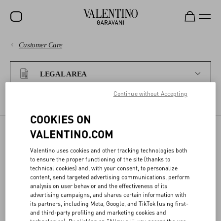
Customer Care
SALE
PAYMENTS
NEW ARRIVALS
LEGAL AREA
ROCKSTUD
Continue without Accepting
SHIPPING
WOMEN
TERMS AND CONDITIONS OF USE
TERMS AND CONDITIONS OF SALE
COOKIES ON
RETURNS AND REFUNDS
MEN
VALENTINO.COM
BAGS
LEGAL WARRANTY FOR
Valentino uses cookies and other tracking technologies both
SHOPPING
to ensure the proper functioning of the site (thanks to
GIFTS
LACK OF CONFORMITY
technical cookies) and, with your consent, to personalize
content, send targeted advertising communications, perform
FRAGRANCES
SIZE GUIDE
analysis on user behavior and the effectiveness of its
advertising campaigns, and shares certain information with
All products sold by VALENTINO are covered by a 24 (twenty-four)
V-UNIVERSE
its partners, including Meta, Google, and TikTok (using first-
month warranty for lack of conformity, as provided by the European
LEGAL AREA
and third-party profiling and marketing cookies and
Consumers’ Directive.