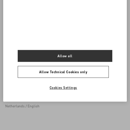
0039 0236264571
SEND US AN E-MAIL
Allow all
Allow Technical Cookies only
Sign up to receive the Valentino newsletter
Cookies Settings
Country Selector
Netherlands / English