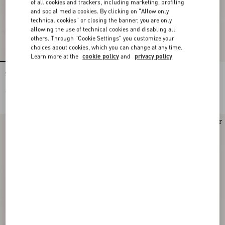
of all cookies and trackers, including marketing, profiling
and social media cookies. By clicking on "Allow only
technical cookies" or closing the banner, you are only
allowing the use of technical cookies and disabling all
others. Through "Cookie Settings" you customize your
choices about cookies, which you can change at any time.
Learn more at the
cookie policy
and
privacy policy
Stud Up Trainer In Split Leather And
Stud Up Trainer In Split Leather And
Nylon With Butterfly Embroidery
Nylon With Butterfly Embroidery
€ 690,00
€ 690,00
Runway
Runway