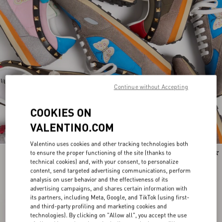
Continue without Accepting
COOKIES ON
VALENTINO.COM
Valentino uses cookies and other tracking technologies both
to ensure the proper functioning of the site (thanks to
Runway
Runway
technical cookies) and, with your consent, to personalize
content, send targeted advertising communications, perform
analysis on user behavior and the effectiveness of its
advertising campaigns, and shares certain information with
its partners, including Meta, Google, and TikTok (using first-
and third-party profiling and marketing cookies and
technologies). By clicking on "Allow all", you accept the use