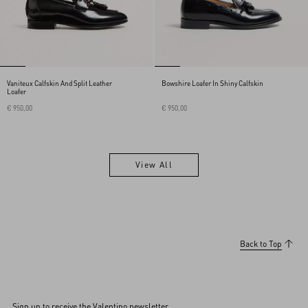
Vaniteux Calfskin And Split Leather
Bowshire Loafer In Shiny Calfskin
Loafer
€ 950,00
€ 950,00
View All
View All
Back to Top
Sign up to receive the Valentino newsletter