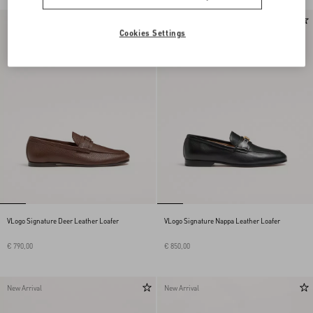
New Arrival
New Arrival
Cookies Settings
VLogo Signature Deer Leather Loafer
VLogo Signature Nappa Leather Loafer
€ 790,00
€ 850,00
New Arrival
New Arrival