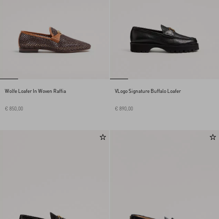
Wolfe Loafer In Woven Raffia
VLogo Signature Buffalo Loafer
€ 850,00
€ 890,00