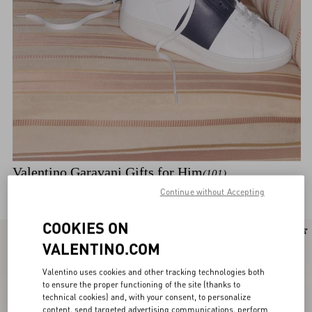
Valentino Garavani Gifts for Him
(101)
Discover the selection
Continue without Accepting
COOKIES ON
New Arrival
New Arrival
VALENTINO.COM
Valentino uses cookies and other tracking technologies both
to ensure the proper functioning of the site (thanks to
technical cookies) and, with your consent, to personalize
content, send targeted advertising communications, perform