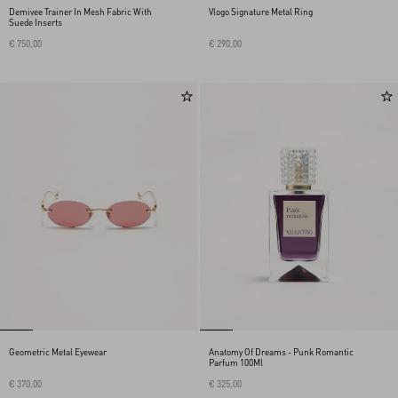
Demivee Trainer In Mesh Fabric With
Vlogo Signature Metal Ring
Suede Inserts
€ 750,00
€ 290,00
Geometric Metal Eyewear
Anatomy Of Dreams - Punk Romantic
Parfum 100Ml
€ 370,00
€ 325,00