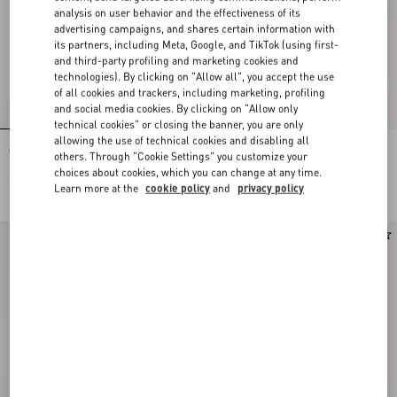
analysis on user behavior and the effectiveness of its
advertising campaigns, and shares certain information with
its partners, including Meta, Google, and TikTok (using first-
and third-party profiling and marketing cookies and
technologies). By clicking on "Allow all", you accept the use
of all cookies and trackers, including marketing, profiling
and social media cookies. By clicking on "Allow only
technical cookies" or closing the banner, you are only
allowing the use of technical cookies and disabling all
Open Royco Trainer In Nappa Calfskin
Vendetta For Men 90Ml
others. Through "Cookie Settings" you customize your
choices about cookies, which you can change at any time.
€ 590,00
€ 150,00
Learn more at the
cookie policy
and
privacy policy
New Arrival