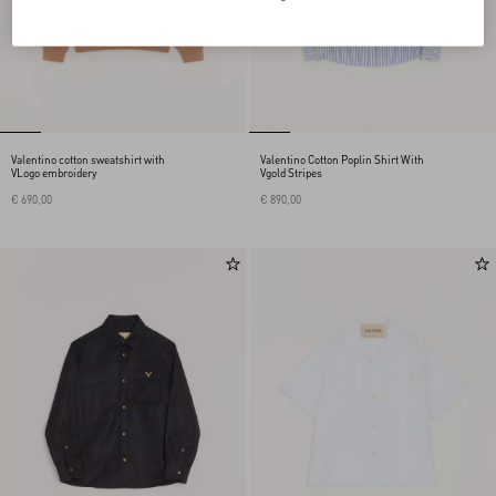
Valentino cotton sweatshirt with
Valentino Cotton Poplin Shirt With
VLogo embroidery
Vgold Stripes
€ 690,00
€ 890,00