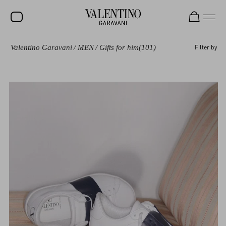
Valentino Garavani
/
MEN
/
Gifts for him
(101)
Filter by
SALE
NEW ARRIVALS
ROCKSTUD
WOMEN
MEN
BAGS
GIFTS
FRAGRANCES
V-UNIVERSE