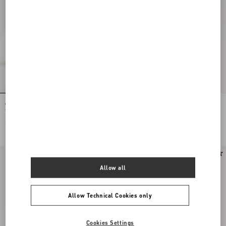
Valentino Garavani Antibes Medium
Vlogo Signature Metal Bracelet
Tote Bag In Grained Leather
€ 1.980,00
€ 250,00
New Arrival
New Arrival
Allow all
Allow Technical Cookies only
Cookies Settings