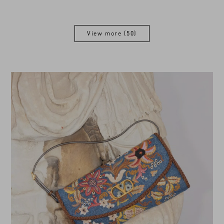
View more (50)
View more (50)