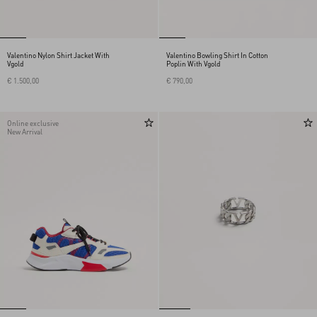
Valentino Nylon Shirt Jacket With
Valentino Bowling Shirt In Cotton
Vgold
Poplin With Vgold
€ 1.500,00
€ 790,00
Online exclusive
New Arrival