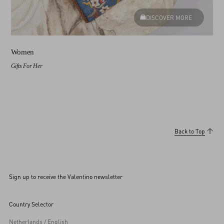
DISCOVER MORE
Women
Gifts For Her
Back to Top
Sign up to receive the Valentino newsletter
Country Selector
Netherlands / English