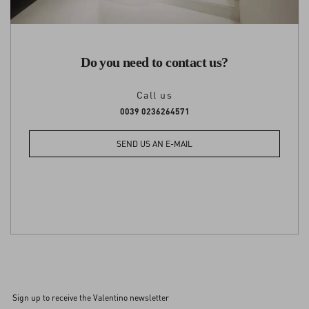
Do you need to contact us?
Call us
0039 0236264571
SEND US AN E-MAIL
Sign up to receive the Valentino newsletter