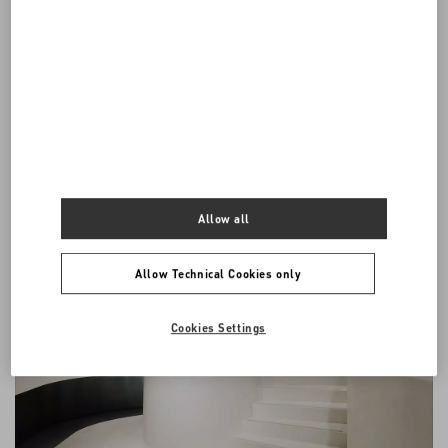
English. If the Conditions are translated into foreign languages, the
English version will prevail for all purposes, including any disputes
or claims that may be resolved by any legal proceeding.
All communications between the parties arising out of or in
connection with these General Conditions shall be in English.
Allow all
Allow Technical Cookies only
Cookies Settings