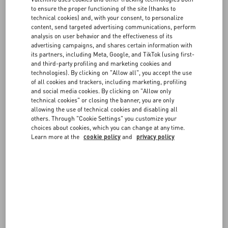
Companies’ Registry of Milan, share capital of € 200.000.000,00 fully
to ensure the proper functioning of the site (thanks to
paid in – VAT n. 05412951005, (“
VALENTINO
” or “
Website
technical cookies) and, with your consent, to personalize
FAQ
Operator
”).
content, send targeted advertising communications, perform
analysis on user behavior and the effectiveness of its
Access to and use of the Website are conditional on your review,
advertising campaigns, and shares certain information with
understanding and acceptance of these General Conditions of Use.
BOUTIQUE SERVICES
its partners, including Meta, Google, and TikTok (using first-
If you do not agree with these General Conditions of Use or with part
and third-party profiling and marketing cookies and
of them, please do not use and do not access the Website.
technologies). By clicking on "Allow all", you accept the use
of all cookies and trackers, including marketing, profiling
and social media cookies. By clicking on "Allow only
1. Intellectual property rights
technical cookies" or closing the banner, you are only
allowing the use of technical cookies and disabling all
others. Through "Cookie Settings" you customize your
The contents on the Website, such as, without limitation, works,
choices about cookies, which you can change at any time.
images, photographs, dialogues, music, sounds and videos,
Learn more at the
cookie policy
and
privacy policy
documents, drawings, pictures, logos and any other material,
whatever their format, posted on the Website including, the menus,
web pages, graphics, colours, patterns, tools, characters, and
design of the Website, diagrams, layouts, methods, processes,
functions and software that are part of the Website, are protected by
copyright and by all other IP rights of VALENTINO or of the third
parties, if any, that VALENTINO has engaged. It is forbidden to
reproduce, in whole or in part, in whatever form, the Website and its
contents without VALENTINO’s express written consent.