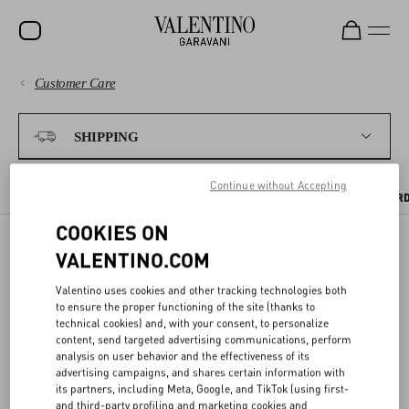
Customer Care
SALE
PAYMENTS
NEW ARRIVALS
SHIPPING
ROCKSTUD
SHIPPING
Continue without Accepting
WOMEN
SHIPPING TIMES AND COSTS
WHERE WE SHIP
TRACKING YOUR OR
COOKIES ON
RETURNS AND REFUNDS
MEN
VALENTINO.COM
BAGS
SHIPPING
SHOPPING
Valentino uses cookies and other tracking technologies both
GIFTS
to ensure the proper functioning of the site (thanks to
technical cookies) and, with your consent, to personalize
Receive your Valentino purchase quickly and safely - wherever you
FRAGRANCES
SIZE GUIDE
content, send targeted advertising communications, perform
are.
analysis on user behavior and the effectiveness of its
V-UNIVERSE
advertising campaigns, and shares certain information with
its partners, including Meta, Google, and TikTok (using first-
LEGAL AREA
and third-party profiling and marketing cookies and