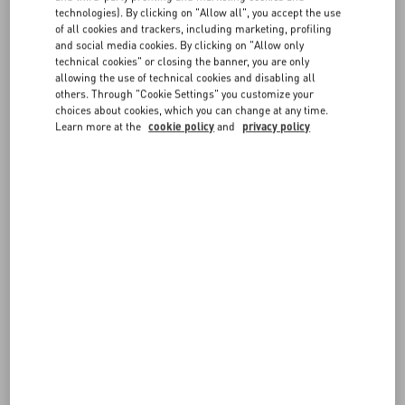
technologies). By clicking on "Allow all", you accept the use
of all cookies and trackers, including marketing, profiling
FOLLOW YOUR ORDER
FAQ
and social media cookies. By clicking on "Allow only
technical cookies" or closing the banner, you are only
allowing the use of technical cookies and disabling all
BOUTIQUE SERVICES
others. Through "Cookie Settings" you customize your
choices about cookies, which you can change at any time.
REQUEST A RETURN/EXCHANGE
Learn more at the
cookie policy
and
privacy policy
FOLLOW YOUR RETURN
PAYMENTS
SHIPPING