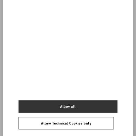
Do you need to contact us?
Call us
0039 0236264571
SEND US AN E-MAIL
Allow all
Allow Technical Cookies only