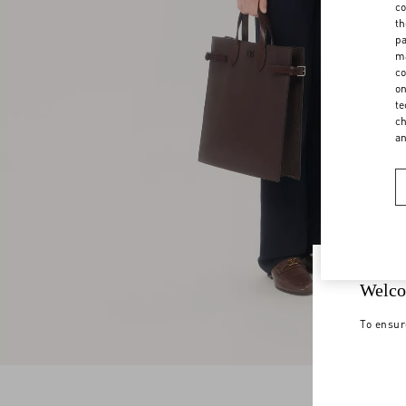
co
th
pa
ma
co
on
te
ch
a
Welco
To ensur