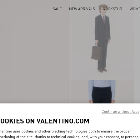
SALE
NEW ARRIVALS
ROCKSTUD
WOM
Continue without Acce
COOKIES ON VALENTINO.COM
lentino uses cookies and other tracking technologies both to ensure the proper
nctioning of the site (thanks to technical cookies) and, with your consent, to personal