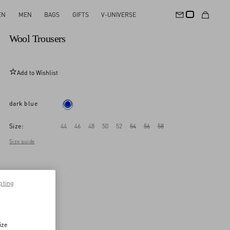
EN
MEN
BAGS
GIFTS
V-UNIVERSE
New Arrival
Wool Trousers
Add to Wishlist
dark blue
Size:
44
46
48
50
52
54
56
58
Size guide
pting
ize