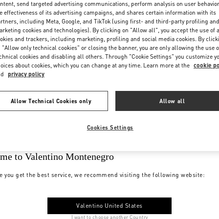
ntent, send targeted advertising communications, perform analysis on user behavio
e effectiveness of its advertising campaigns, and shares certain information with its
rtners, including Meta, Google, and TikTok (using first- and third-party profiling an
rketing cookies and technologies). By clicking on "Allow all", you accept the use of a
okies and trackers, including marketing, profiling and social media cookies. By click
 "Allow only technical cookies" or closing the banner, you are only allowing the use o
chnical cookies and disabling all others. Through "Cookie Settings" you customize y
oices about cookies, which you can change at any time. Learn more at the
cookie po
nd
privacy policy
Allow Technical Cookies only
Allow all
Cookies Settings
me to Valentino Montenegro
e you get the best service, we recommend visiting the following website:
Valentino United States
I want to choose another Country