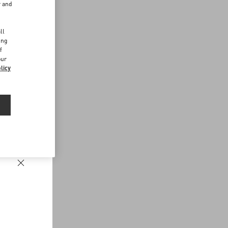
r and
d
ll
ing
f
our
licy