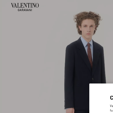
Va
fu