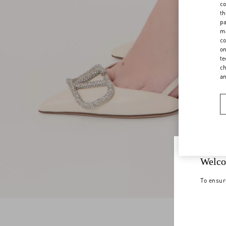
co
th
pa
ma
co
on
te
ch
a
Welco
To ensur