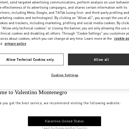
ntent, send targeted advertising communications, perform analysis on user behavio
e effectiveness of its advertising campaigns, and shares certain information with its
rtners, including Meta, Google, and TikTok (using first- and third-party profiling an
rketing cookies and technologies). By clicking on "Allow all", you accept the use of a
okies and trackers, including marketing, profiling and social media cookies. By click
 "Allow only technical cookies" or closing the banner, you are only allowing the use o
chnical cookies and disabling all others. Through "Cookie Settings" you customize y
oices about cookies, which you can change at any time. Learn more at the
cookie po
nd
privacy policy
Allow Technical Cookies only
Allow all
Cookies Settings
me to Valentino Montenegro
e you get the best service, we recommend visiting the following website:
Valentino United States
I want to choose another Country