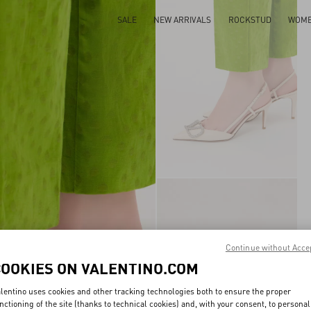
SALE
NEW ARRIVALS
ROCKSTUD
WOM
Continue without Acce
COOKIES ON VALENTINO.COM
lentino uses cookies and other tracking technologies both to ensure the proper
nctioning of the site (thanks to technical cookies) and, with your consent, to personal