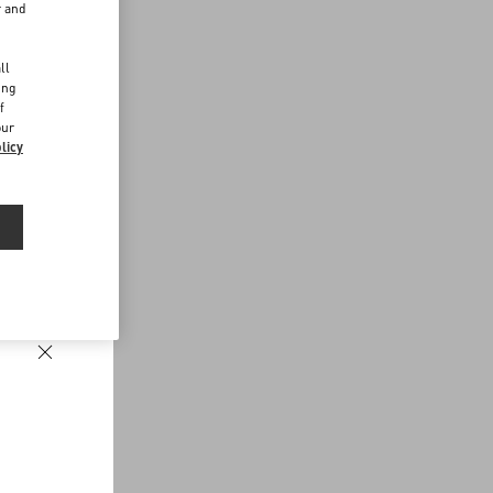
r and
d
ll
ing
f
our
licy