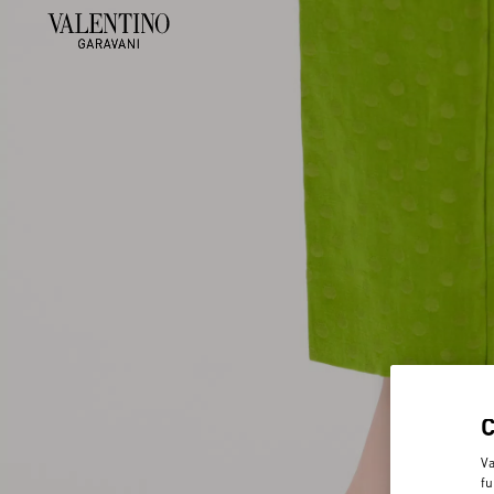
Va
fu