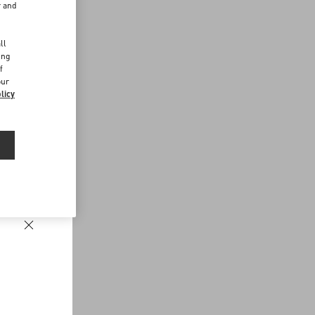
r and
d
ll
ing
f
our
licy