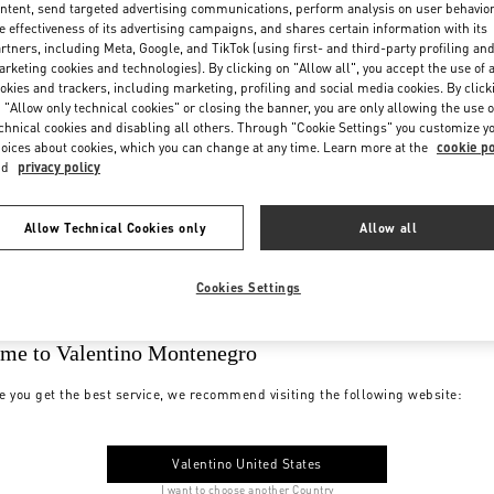
ntent, send targeted advertising communications, perform analysis on user behavio
e effectiveness of its advertising campaigns, and shares certain information with its
rtners, including Meta, Google, and TikTok (using first- and third-party profiling an
rketing cookies and technologies). By clicking on "Allow all", you accept the use of a
okies and trackers, including marketing, profiling and social media cookies. By click
 "Allow only technical cookies" or closing the banner, you are only allowing the use o
chnical cookies and disabling all others. Through "Cookie Settings" you customize y
oices about cookies, which you can change at any time. Learn more at the
cookie po
nd
privacy policy
Allow Technical Cookies only
Allow all
Cookies Settings
me to Valentino Montenegro
e you get the best service, we recommend visiting the following website:
Valentino United States
I want to choose another Country