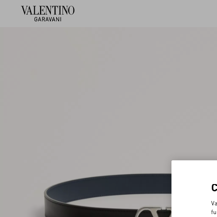
Va
fu