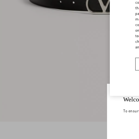
co
th
pa
ma
co
on
te
ch
a
Welco
To ensur