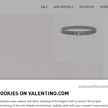
SALE
NEW ARRIVALS
ROCKSTUD
WOM
Continue without Acce
COOKIES ON VALENTINO.COM
lentino uses cookies and other tracking technologies both to ensure the proper
nctioning of the site (thanks to technical cookies) and, with your consent, to personal