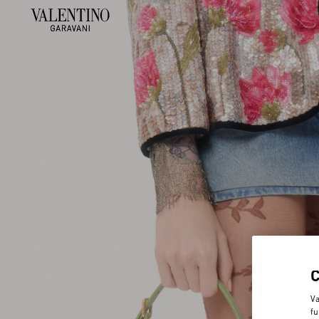
Va
fu