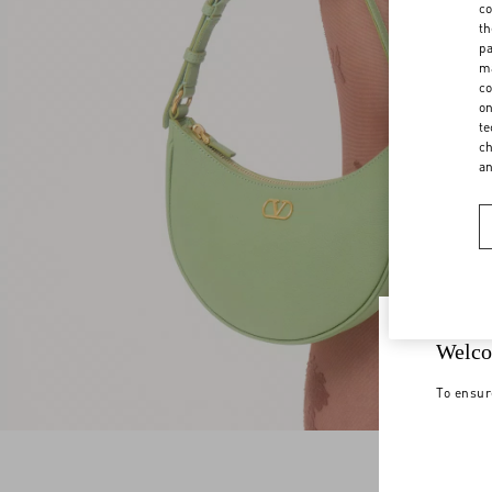
co
th
pa
ma
co
on
te
ch
a
Welco
To ensur