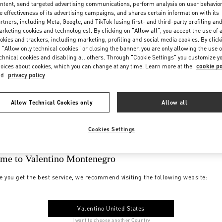
ntent, send targeted advertising communications, perform analysis on user behavio
e effectiveness of its advertising campaigns, and shares certain information with its
rtners, including Meta, Google, and TikTok (using first- and third-party profiling an
rketing cookies and technologies). By clicking on "Allow all", you accept the use of a
okies and trackers, including marketing, profiling and social media cookies. By click
 "Allow only technical cookies" or closing the banner, you are only allowing the use o
chnical cookies and disabling all others. Through "Cookie Settings" you customize y
oices about cookies, which you can change at any time. Learn more at the
cookie po
nd
privacy policy
Allow Technical Cookies only
Allow all
Cookies Settings
me to Valentino Montenegro
e you get the best service, we recommend visiting the following website:
Valentino United States
I want to choose another Country