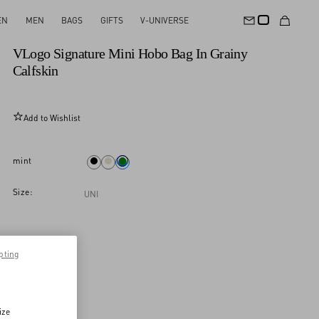
EN
MEN
BAGS
GIFTS
V-UNIVERSE
New Arrival
VLogo Signature Mini Hobo Bag In Grainy
Calfskin
Add to Wishlist
mint
Size:
UNI
pting
ize