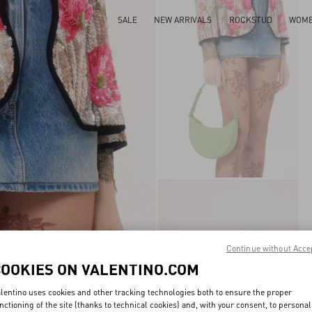
SALE
NEW ARRIVALS
ROCKSTUD
WOM
Continue without Acce
COOKIES ON VALENTINO.COM
lentino uses cookies and other tracking technologies both to ensure the proper
nctioning of the site (thanks to technical cookies) and, with your consent, to personal