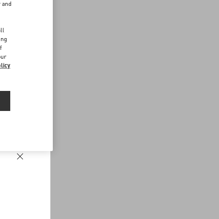
r and
d
ll
ing
f
our
licy