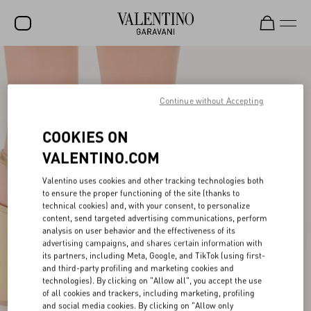
SALE
NEW ARRIVALS
Continue without Accepting
ROCKSTUD
COOKIES ON
WOMEN
VALENTINO.COM
MEN
Valentino uses cookies and other tracking technologies both
to ensure the proper functioning of the site (thanks to
BAGS
technical cookies) and, with your consent, to personalize
content, send targeted advertising communications, perform
GIFTS
analysis on user behavior and the effectiveness of its
advertising campaigns, and shares certain information with
V-UNIVERSE
its partners, including Meta, Google, and TikTok (using first-
and third-party profiling and marketing cookies and
technologies). By clicking on "Allow all", you accept the use
of all cookies and trackers, including marketing, profiling
and social media cookies. By clicking on "Allow only