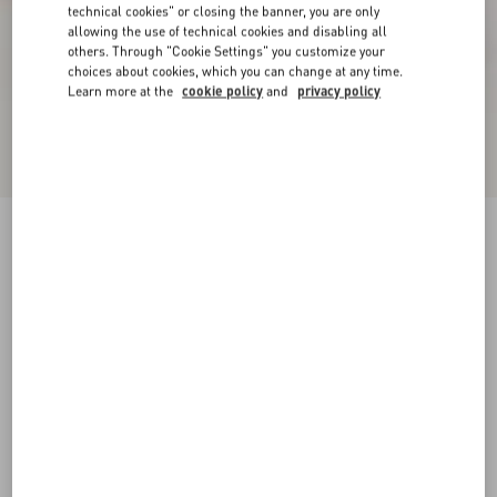
technical cookies" or closing the banner, you are only
allowing the use of technical cookies and disabling all
others. Through "Cookie Settings" you customize your
choices about cookies, which you can change at any time.
Learn more at the
cookie policy
and
privacy policy
VLogo Signature Metallic Platform Sandal With
Cornely Embroidery 115Mm
gold
35
35.5
36
36.5
37
37.5
38
38.5
Size:
Add To Bag
Add To Bag
39
39.5
40
40.5
41
41.5
42
Size guide
Complimentary shipping & returns