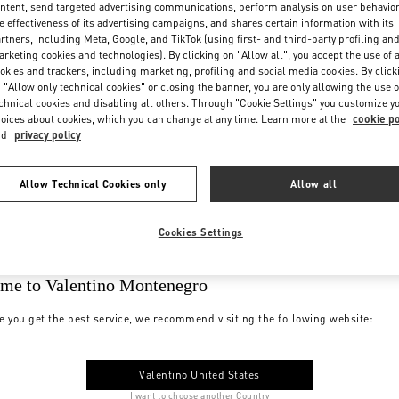
ntent, send targeted advertising communications, perform analysis on user behavio
e effectiveness of its advertising campaigns, and shares certain information with its
rtners, including Meta, Google, and TikTok (using first- and third-party profiling an
rketing cookies and technologies). By clicking on "Allow all", you accept the use of a
okies and trackers, including marketing, profiling and social media cookies. By click
 "Allow only technical cookies" or closing the banner, you are only allowing the use o
chnical cookies and disabling all others. Through "Cookie Settings" you customize y
oices about cookies, which you can change at any time. Learn more at the
cookie po
nd
privacy policy
Allow Technical Cookies only
Allow all
Cookies Settings
me to Valentino Montenegro
e you get the best service, we recommend visiting the following website:
Valentino United States
I want to choose another Country