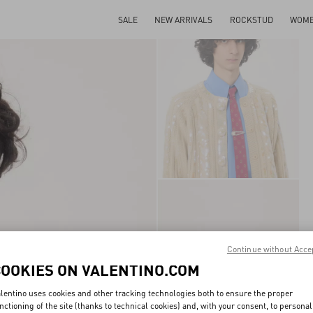
SALE
NEW ARRIVALS
ROCKSTUD
WOM
Continue without Acce
COOKIES ON VALENTINO.COM
lentino uses cookies and other tracking technologies both to ensure the proper
nctioning of the site (thanks to technical cookies) and, with your consent, to personal