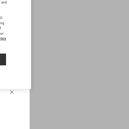
r and
d
ll
ing
f
our
licy