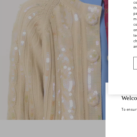
co
th
pa
ma
co
on
te
ch
a
Welco
To ensur