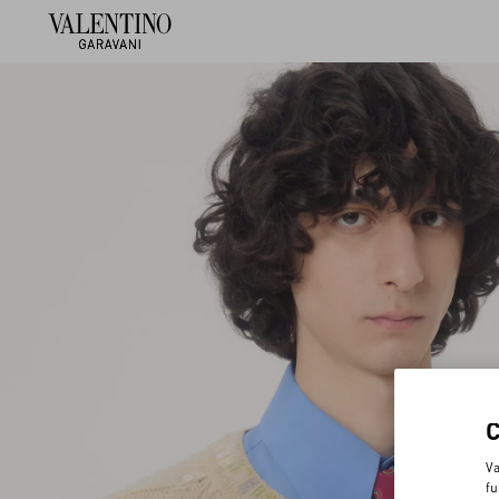
Va
fu