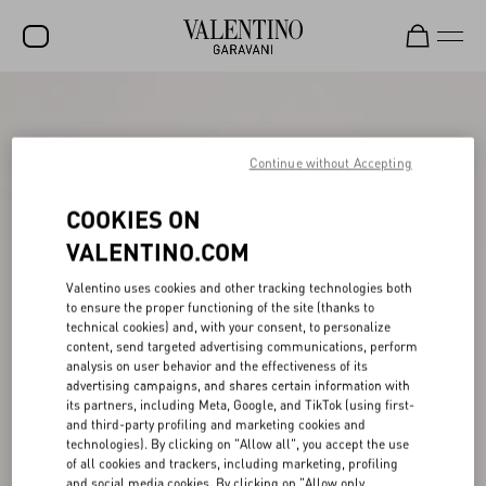
SALE
NEW ARRIVALS
Continue without Accepting
ROCKSTUD
COOKIES ON
WOMEN
VALENTINO.COM
MEN
Valentino uses cookies and other tracking technologies both
to ensure the proper functioning of the site (thanks to
BAGS
technical cookies) and, with your consent, to personalize
content, send targeted advertising communications, perform
GIFTS
analysis on user behavior and the effectiveness of its
advertising campaigns, and shares certain information with
V-UNIVERSE
its partners, including Meta, Google, and TikTok (using first-
and third-party profiling and marketing cookies and
technologies). By clicking on "Allow all", you accept the use
of all cookies and trackers, including marketing, profiling
and social media cookies. By clicking on "Allow only