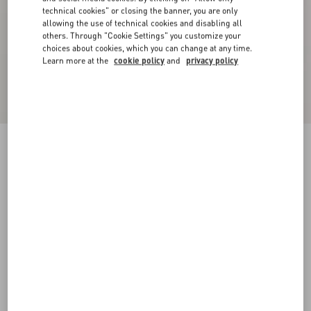
technical cookies" or closing the banner, you are only
allowing the use of technical cookies and disabling all
others. Through "Cookie Settings" you customize your
choices about cookies, which you can change at any time.
Learn more at the
cookie policy
and
privacy policy
VLogo Signature Lace Gloves
butter/gold
6
7
8
9
Size:
Add To Bag
Add To Bag
Size guide
Complimentary shipping & returns
Find in boutique