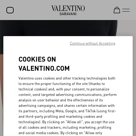
SALE
NEW ARRIVALS
Continue without Accepting
ROCKSTUD
COOKIES ON
WOMEN
VALENTINO.COM
MEN
Valentino uses cookies and other tracking technologies both
to ensure the proper functioning of the site (thanks to
BAGS
technical cookies) and, with your consent, to personalize
content, send targeted advertising communications, perform
GIFTS
analysis on user behavior and the effectiveness of its
advertising campaigns, and shares certain information with
V-UNIVERSE
its partners, including Meta, Google, and TikTok (using first-
and third-party profiling and marketing cookies and
technologies). By clicking on "Allow all", you accept the use
of all cookies and trackers, including marketing, profiling
and social media cookies. By clicking on "Allow only