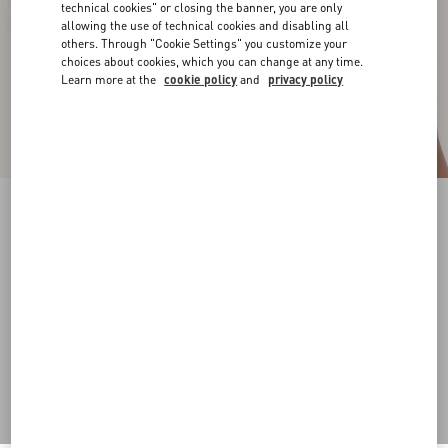
technical cookies" or closing the banner, you are only
allowing the use of technical cookies and disabling all
others. Through "Cookie Settings" you customize your
choices about cookies, which you can change at any time.
Learn more at the
cookie policy
and
privacy policy
VLogo Signature Chain Belt With Crystals
palladium/crystal
Add To Bag
Add To Bag
S
M
L
Size:
Complimentary shipping & returns
Find in boutique
Express Checkout