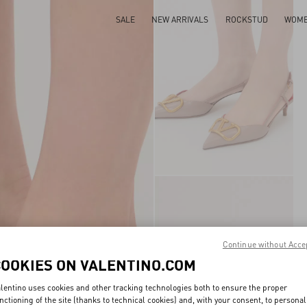
SALE
NEW ARRIVALS
ROCKSTUD
WOM
Continue without Acce
COOKIES ON VALENTINO.COM
lentino uses cookies and other tracking technologies both to ensure the proper
nctioning of the site (thanks to technical cookies) and, with your consent, to personal