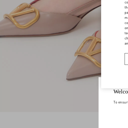
co
th
pa
ma
co
on
te
ch
a
Welco
To ensur