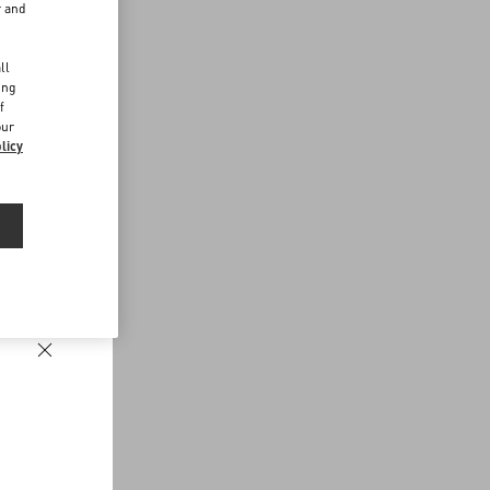
r and
d
ll
ing
f
our
licy