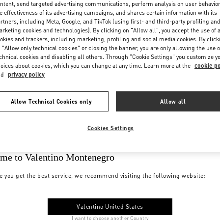
ntent, send targeted advertising communications, perform analysis on user behavio
e effectiveness of its advertising campaigns, and shares certain information with its
rtners, including Meta, Google, and TikTok (using first- and third-party profiling an
rketing cookies and technologies). By clicking on "Allow all", you accept the use of a
okies and trackers, including marketing, profiling and social media cookies. By click
 "Allow only technical cookies" or closing the banner, you are only allowing the use o
chnical cookies and disabling all others. Through "Cookie Settings" you customize y
oices about cookies, which you can change at any time. Learn more at the
cookie po
nd
privacy policy
Allow Technical Cookies only
Allow all
Cookies Settings
me to Valentino Montenegro
e you get the best service, we recommend visiting the following website:
Valentino United States
I want to choose another Country