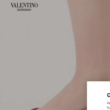
Va
fu