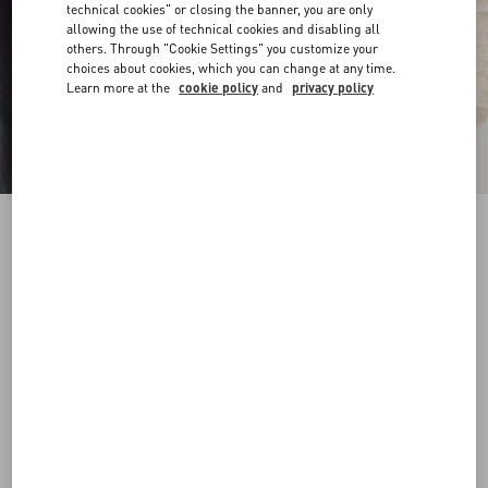
technical cookies" or closing the banner, you are only
allowing the use of technical cookies and disabling all
others. Through "Cookie Settings" you customize your
choices about cookies, which you can change at any time.
Learn more at the
cookie policy
and
privacy policy
VLogo Signature Belt In Shiny Calfskin 30 Mm
butter
065
070
075
080
085
090
095
100
Size:
Add To Bag
Add To Bag
Size guide
Complimentary shipping & returns
Find in boutique