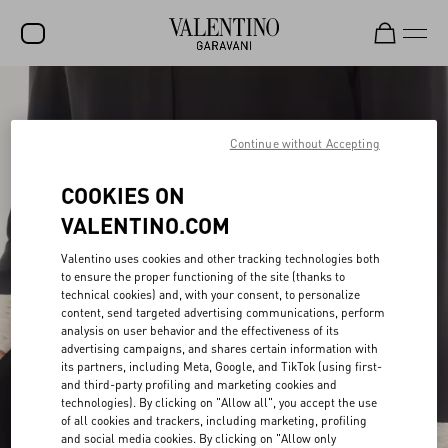
SALE
NEW ARRIVALS
Continue without Accepting
ROCKSTUD
COOKIES ON
WOMEN
VALENTINO.COM
MEN
Valentino uses cookies and other tracking technologies both
to ensure the proper functioning of the site (thanks to
BAGS
technical cookies) and, with your consent, to personalize
content, send targeted advertising communications, perform
GIFTS
analysis on user behavior and the effectiveness of its
advertising campaigns, and shares certain information with
V-UNIVERSE
its partners, including Meta, Google, and TikTok (using first-
and third-party profiling and marketing cookies and
technologies). By clicking on "Allow all", you accept the use
of all cookies and trackers, including marketing, profiling
and social media cookies. By clicking on "Allow only