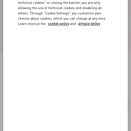
technical cookies" or closing the banner, you are only
allowing the use of technical cookies and disabling all
others. Through "Cookie Settings" you customize your
choices about cookies, which you can change at any time.
Learn more at the
cookie policy
and
privacy policy
Valentino Garavani Nellcôte Suede Shoulder
Bag With Fringes
testa di moro
Add To Bag
Add To Bag
UNI
Size:
Complimentary shipping & returns
Find in boutique