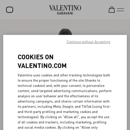
SALE
NEW ARRIVALS
Continue without Accepting
ROCKSTUD
COOKIES ON
WOMEN
VALENTINO.COM
MEN
Valentino uses cookies and other tracking technologies both
to ensure the proper functioning of the site (thanks to
BAGS
technical cookies) and, with your consent, to personalize
content, send targeted advertising communications, perform
GIFTS
analysis on user behavior and the effectiveness of its
advertising campaigns, and shares certain information with
V-UNIVERSE
its partners, including Meta, Google, and TikTok (using first-
and third-party profiling and marketing cookies and
technologies). By clicking on "Allow all", you accept the use
of all cookies and trackers, including marketing, profiling
and social media cookies. By clicking on "Allow only