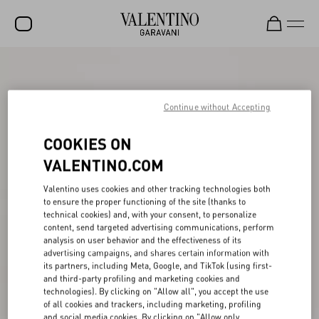
SALE
NEW ARRIVALS
Continue without Accepting
ROCKSTUD
COOKIES ON
WOMEN
VALENTINO.COM
MEN
Valentino uses cookies and other tracking technologies both
to ensure the proper functioning of the site (thanks to
BAGS
technical cookies) and, with your consent, to personalize
content, send targeted advertising communications, perform
GIFTS
analysis on user behavior and the effectiveness of its
advertising campaigns, and shares certain information with
V-UNIVERSE
its partners, including Meta, Google, and TikTok (using first-
and third-party profiling and marketing cookies and
technologies). By clicking on "Allow all", you accept the use
of all cookies and trackers, including marketing, profiling
and social media cookies. By clicking on "Allow only