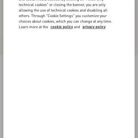
technical cookies" or closing the banner, you are only
allowing the use of technical cookies and disabling all
others. Through "Cookie Settings" you customize your
choices about cookies, which you can change at any time.
Learn more at the
cookie policy
and
privacy policy
Chez Valentino Bracelet In Metal, Enamel And
Swarovski® Crystals
palladium
Add To Bag
Add To Bag
UNI
M
L
Size:
Complimentary shipping & returns
Find in boutique