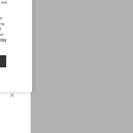
r and
d
ll
ing
f
our
licy