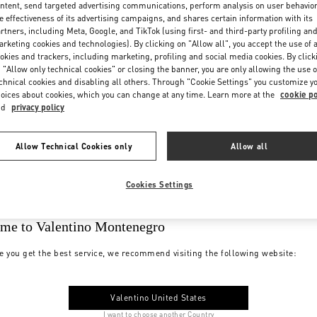
ntent, send targeted advertising communications, perform analysis on user behavio
e effectiveness of its advertising campaigns, and shares certain information with its
rtners, including Meta, Google, and TikTok (using first- and third-party profiling an
rketing cookies and technologies). By clicking on "Allow all", you accept the use of a
okies and trackers, including marketing, profiling and social media cookies. By click
 "Allow only technical cookies" or closing the banner, you are only allowing the use o
chnical cookies and disabling all others. Through "Cookie Settings" you customize y
oices about cookies, which you can change at any time. Learn more at the
cookie po
nd
privacy policy
Allow Technical Cookies only
Allow all
Cookies Settings
me to Valentino Montenegro
e you get the best service, we recommend visiting the following website:
Valentino United States
I want to choose another Country