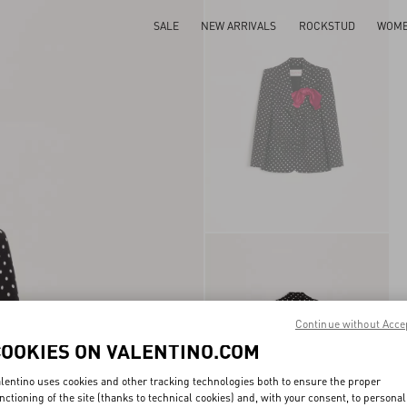
SALE
NEW ARRIVALS
ROCKSTUD
WOM
Continue without Acce
COOKIES ON VALENTINO.COM
lentino uses cookies and other tracking technologies both to ensure the proper
nctioning of the site (thanks to technical cookies) and, with your consent, to personal