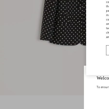
co
th
pa
ma
co
on
te
ch
a
Welco
To ensur