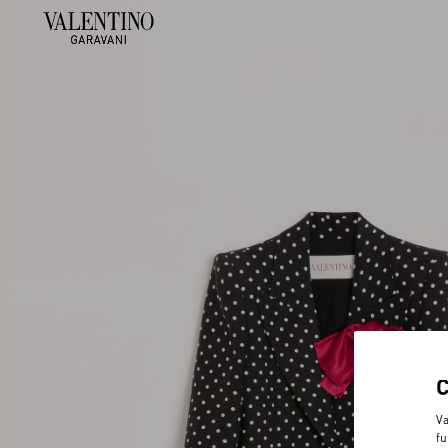
Va
fu