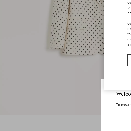
co
th
pa
ma
co
on
te
ch
a
Welco
To ensur