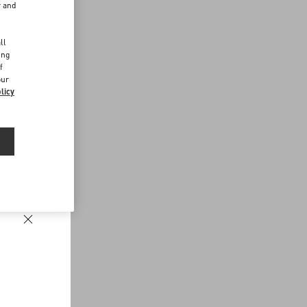
r and
d
ll
ing
f
our
licy