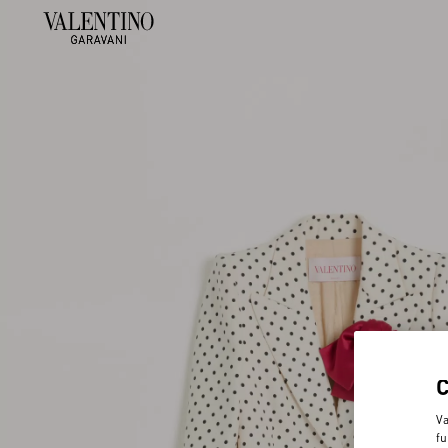
Va
fu