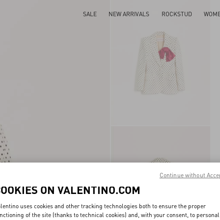
SALE
NEW ARRIVALS
ROCKSTUD
WOM
Continue without Acce
COOKIES ON VALENTINO.COM
lentino uses cookies and other tracking technologies both to ensure the proper
nctioning of the site (thanks to technical cookies) and, with your consent, to personal