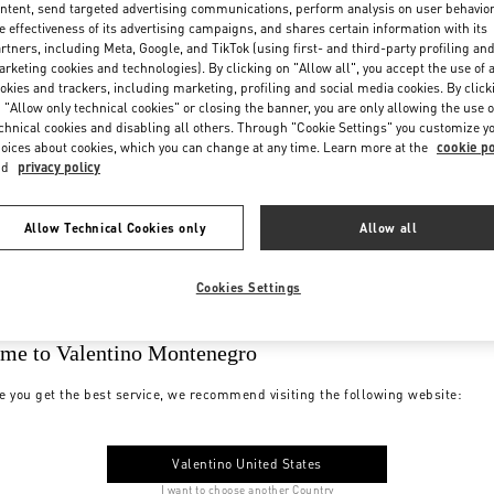
ntent, send targeted advertising communications, perform analysis on user behavio
e effectiveness of its advertising campaigns, and shares certain information with its
rtners, including Meta, Google, and TikTok (using first- and third-party profiling an
rketing cookies and technologies). By clicking on "Allow all", you accept the use of a
okies and trackers, including marketing, profiling and social media cookies. By click
 "Allow only technical cookies" or closing the banner, you are only allowing the use o
chnical cookies and disabling all others. Through "Cookie Settings" you customize y
oices about cookies, which you can change at any time. Learn more at the
cookie po
nd
privacy policy
Allow Technical Cookies only
Allow all
Cookies Settings
me to Valentino Montenegro
e you get the best service, we recommend visiting the following website:
Valentino United States
I want to choose another Country