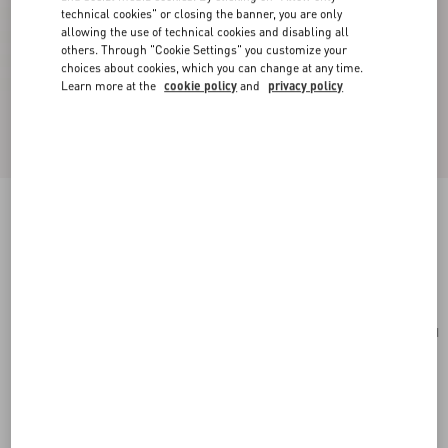
technical cookies" or closing the banner, you are only
allowing the use of technical cookies and disabling all
others. Through "Cookie Settings" you customize your
choices about cookies, which you can change at any time.
Learn more at the
cookie policy
and
privacy policy
Small Rockstud Grainy Calfskin Crossbody Bag
rosso valentino
Add To Bag
Add To Bag
UNI
Size:
Complimentary shipping & returns
Find in boutique
Express Checkout