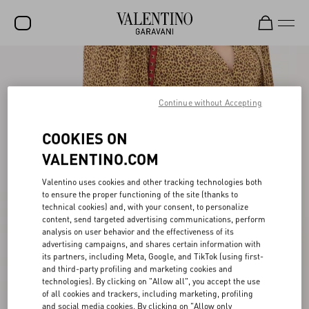
SALE
NEW ARRIVALS
Continue without Accepting
ROCKSTUD
COOKIES ON
WOMEN
VALENTINO.COM
MEN
Valentino uses cookies and other tracking technologies both
to ensure the proper functioning of the site (thanks to
BAGS
technical cookies) and, with your consent, to personalize
content, send targeted advertising communications, perform
GIFTS
analysis on user behavior and the effectiveness of its
advertising campaigns, and shares certain information with
V-UNIVERSE
its partners, including Meta, Google, and TikTok (using first-
and third-party profiling and marketing cookies and
technologies). By clicking on "Allow all", you accept the use
of all cookies and trackers, including marketing, profiling
and social media cookies. By clicking on "Allow only