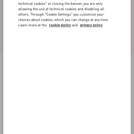
technical cookies" or closing the banner, you are only
allowing the use of technical cookies and disabling all
others. Through "Cookie Settings" you customize your
choices about cookies, which you can change at any time.
Learn more at the
cookie policy
and
privacy policy
Royco Trainer In Hair Calf With Fauve Eclat
Print And Nappa Calfskin
brown
38
38.5
39
39.5
40
40.5
41
41.5
Size:
42
42.5
43
43.5
44
44.5
45
45.5
Size guide
Add To Bag
Add To Bag
46