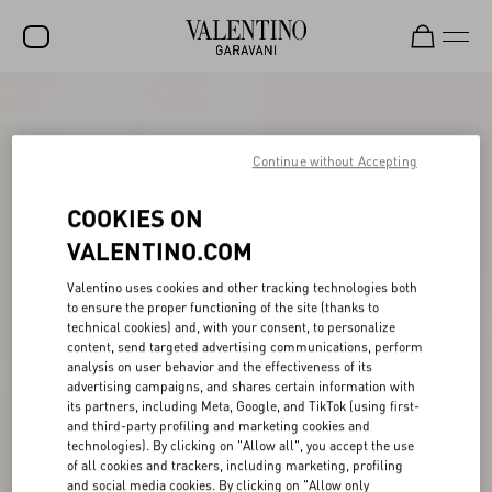
SALE
NEW ARRIVALS
Continue without Accepting
ROCKSTUD
COOKIES ON
WOMEN
VALENTINO.COM
MEN
Valentino uses cookies and other tracking technologies both
to ensure the proper functioning of the site (thanks to
BAGS
technical cookies) and, with your consent, to personalize
content, send targeted advertising communications, perform
GIFTS
analysis on user behavior and the effectiveness of its
advertising campaigns, and shares certain information with
V-UNIVERSE
its partners, including Meta, Google, and TikTok (using first-
and third-party profiling and marketing cookies and
technologies). By clicking on "Allow all", you accept the use
of all cookies and trackers, including marketing, profiling
and social media cookies. By clicking on "Allow only