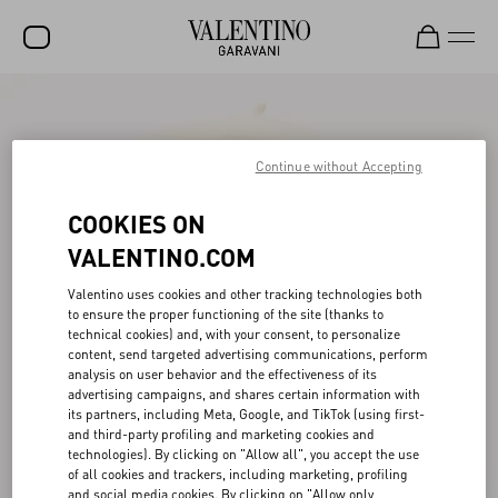
SALE
NEW ARRIVALS
Continue without Accepting
ROCKSTUD
COOKIES ON
WOMEN
VALENTINO.COM
MEN
Valentino uses cookies and other tracking technologies both
to ensure the proper functioning of the site (thanks to
BAGS
technical cookies) and, with your consent, to personalize
content, send targeted advertising communications, perform
GIFTS
analysis on user behavior and the effectiveness of its
advertising campaigns, and shares certain information with
V-UNIVERSE
its partners, including Meta, Google, and TikTok (using first-
and third-party profiling and marketing cookies and
technologies). By clicking on "Allow all", you accept the use
of all cookies and trackers, including marketing, profiling
and social media cookies. By clicking on "Allow only