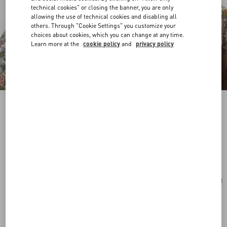
technical cookies" or closing the banner, you are only
allowing the use of technical cookies and disabling all
others. Through "Cookie Settings" you customize your
choices about cookies, which you can change at any time.
Learn more at the
cookie policy
and
privacy policy
Pas Plus Necklace In Metal, Resin, Enamel And
Crystals
palladium/cream/pink
Add To Bag
Add To Bag
UNI
Size:
Complimentary shipping & returns
Find in boutique