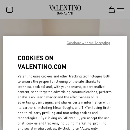
SALE
NEW ARRIVALS
Continue without Accepting
ROCKSTUD
COOKIES ON
WOMEN
VALENTINO.COM
MEN
Valentino uses cookies and other tracking technologies both
to ensure the proper functioning of the site (thanks to
BAGS
technical cookies) and, with your consent, to personalize
content, send targeted advertising communications, perform
GIFTS
analysis on user behavior and the effectiveness of its
advertising campaigns, and shares certain information with
V-UNIVERSE
its partners, including Meta, Google, and TikTok (using first-
and third-party profiling and marketing cookies and
technologies). By clicking on "Allow all", you accept the use
of all cookies and trackers, including marketing, profiling
and social media cookies. By clicking on "Allow only