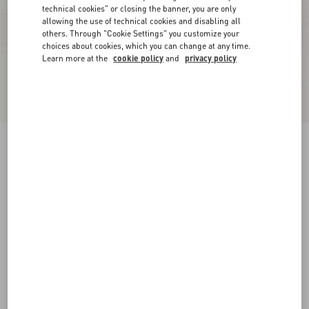
technical cookies" or closing the banner, you are only
allowing the use of technical cookies and disabling all
others. Through "Cookie Settings" you customize your
choices about cookies, which you can change at any time.
Learn more at the
cookie policy
and
privacy policy
New Arrival
Open Royco Trainer In Nappa Calfskin
white/ black
38
38.5
39
39.5
40
40.5
41
41.5
Size:
42
42.5
43
43.5
44
44.5
45
45.5
Size guide
Add To Bag
Add To Bag
46