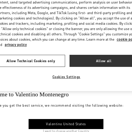
ntent, send targeted advertising communications, perform analysis on user behavio
e effectiveness of its advertising campaigns, and shares certain information with its
rtners, including Meta, Google, and TikTok (using first- and third-party profiling an
rketing cookies and technologies). By clicking on "Allow all", you accept the use of a
okies and trackers, including marketing, profiling and social media cookies. By click
 "Allow only technical cookies" or closing the banner, you are only allowing the use o
chnical cookies and disabling all others. Through "Cookie Settings" you customize y
oices about cookies, which you can change at any time. Learn more at the
cookie po
nd
privacy policy
Allow Technical Cookies only
Allow all
Cookies Settings
me to Valentino Montenegro
e you get the best service, we recommend visiting the following website:
Valentino United States
I want to choose another Country