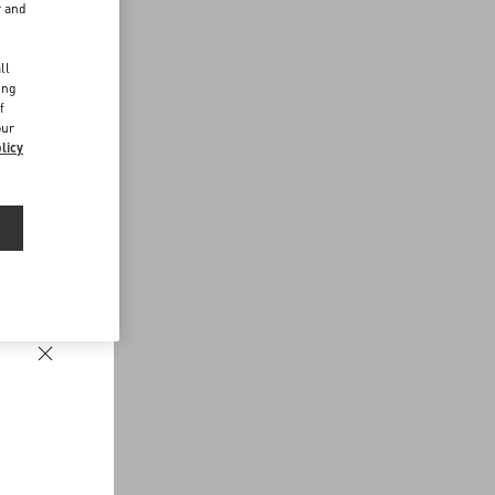
r and
d
ll
ing
f
our
licy