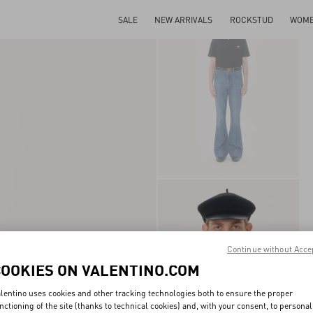
SALE
NEW ARRIVALS
ROCKSTUD
WOM
Continue without Acce
COOKIES ON VALENTINO.COM
lentino uses cookies and other tracking technologies both to ensure the proper
nctioning of the site (thanks to technical cookies) and, with your consent, to personal