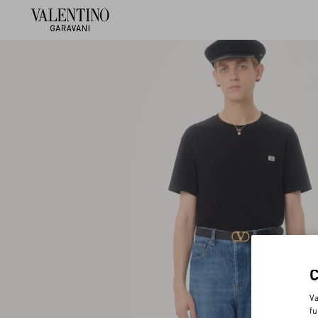
Va
fu