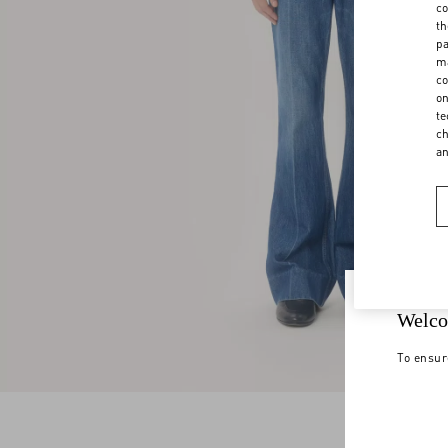
co
th
pa
ma
co
on
te
ch
a
Welco
To ensur