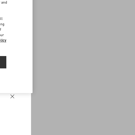
r and
d
ll
ing
f
our
licy