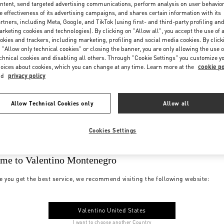
ntent, send targeted advertising communications, perform analysis on user behavio
e effectiveness of its advertising campaigns, and shares certain information with its
rtners, including Meta, Google, and TikTok (using first- and third-party profiling an
rketing cookies and technologies). By clicking on "Allow all", you accept the use of a
okies and trackers, including marketing, profiling and social media cookies. By click
 "Allow only technical cookies" or closing the banner, you are only allowing the use o
chnical cookies and disabling all others. Through "Cookie Settings" you customize y
oices about cookies, which you can change at any time. Learn more at the
cookie po
nd
privacy policy
Allow Technical Cookies only
Allow all
Cookies Settings
me to Valentino Montenegro
e you get the best service, we recommend visiting the following website:
Valentino United States
I want to choose another Country