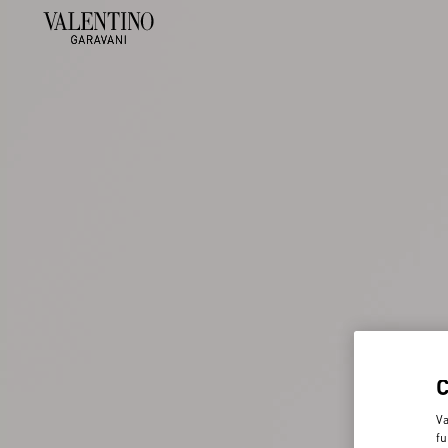
Va
fu