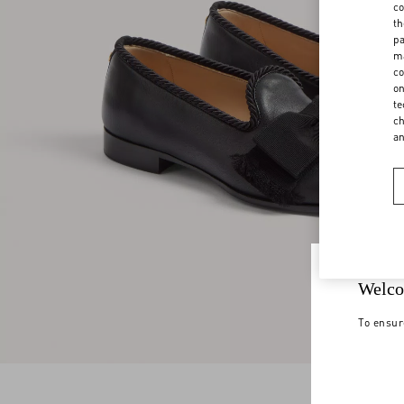
co
th
pa
ma
co
on
te
ch
a
Welco
To ensur