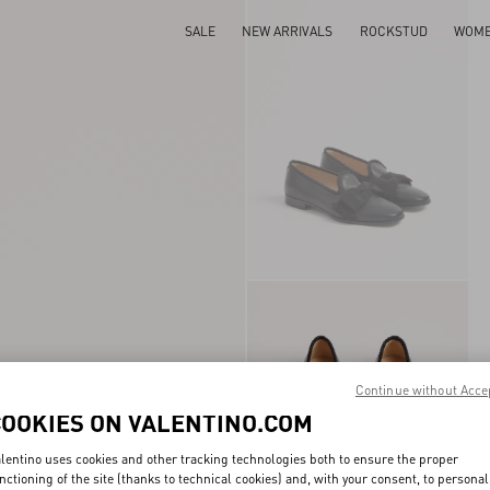
SALE
NEW ARRIVALS
ROCKSTUD
WOM
Continue without Acce
COOKIES ON VALENTINO.COM
lentino uses cookies and other tracking technologies both to ensure the proper
nctioning of the site (thanks to technical cookies) and, with your consent, to personal