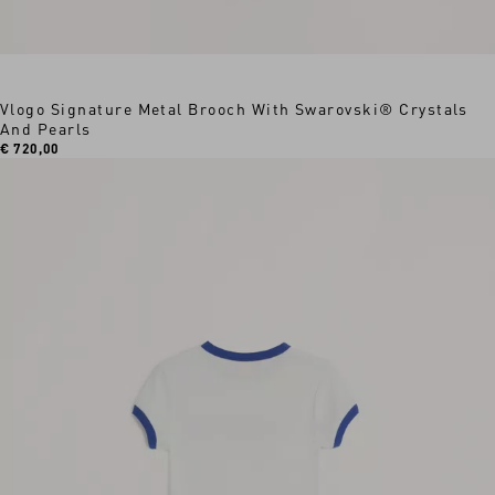
Vlogo Signature Metal Brooch With Swarovski® Crystals
And Pearls
€ 720,00