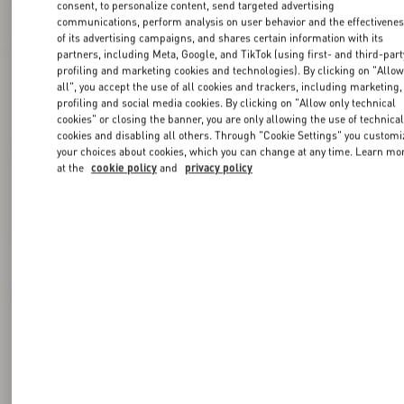
consent, to personalize content, send targeted advertising
communications, perform analysis on user behavior and the effectivene
of its advertising campaigns, and shares certain information with its
partners, including Meta, Google, and TikTok (using first- and third-part
profiling and marketing cookies and technologies). By clicking on "Allo
all", you accept the use of all cookies and trackers, including marketing,
profiling and social media cookies. By clicking on "Allow only technical
cookies" or closing the banner, you are only allowing the use of technica
cookies and disabling all others. Through "Cookie Settings" you customi
your choices about cookies, which you can change at any time. Learn mo
at the
cookie policy
and
privacy policy