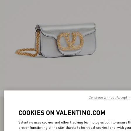
Continue without Acceptin
COOKIES ON VALENTINO.COM
Valentino uses cookies and other tracking technologies both to ensure t
proper functioning of the site (thanks to technical cookies) and, with you