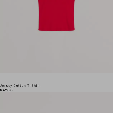
Jersey Cotton T-Shirt
€ 490,00