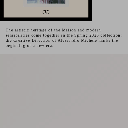
The artistic heritage of the Maison and modern
sensibilities come together in the Spring 2025 collection:
the Creative Direction of Alessandro Michele marks the
beginning of a new era.