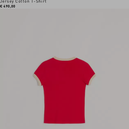
Jersey Cotton T-Shirt
€ 490,00