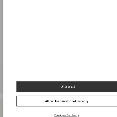
Allow all
Allow Technical Cookies only
Cookies Settings