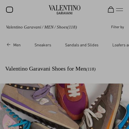
Valentino Garavani
/
MEN
/
Shoes
(118)
Filter by
SALE
NEW ARRIVALS
Men
Sneakers
Sandals and Slides
Loafers a
ROCKSTUD
WOMEN
Valentino Garavani Shoes for Men
(118)
MEN
BAGS
GIFTS
V-UNIVERSE