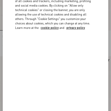
of all cookies and trackers, including marketing, profiling
and social media cookies. By clicking on "Allow only
technical cookies" or closing the banner, you are only
allowing the use of technical cookies and disabling all
others. Through "Cookie Settings" you customize your
choices about cookies, which you can change at any time.
Learn more at the
cookie policy
and
privacy policy
Stud Up Sneaker in Split Leather and
Stud Up Sneaker in Split Leather and
Nylon with Butterfly Embroidery
Nylon with Butterfly Embroidery
€ 725,00
€ 725,00
Runway
Runway