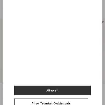
Leather And Calfskin Nappa Leather
Leather And Calfskin Nappa Leather
€ 685,00
€ 685,00
New Arrival
Upvillage Low Top Trainer In Crust
VLogo Signature Deer Leather Loafer
Allow all
Leather And Nylon
€ 685,00
€ 830,00
Allow Technical Cookies only