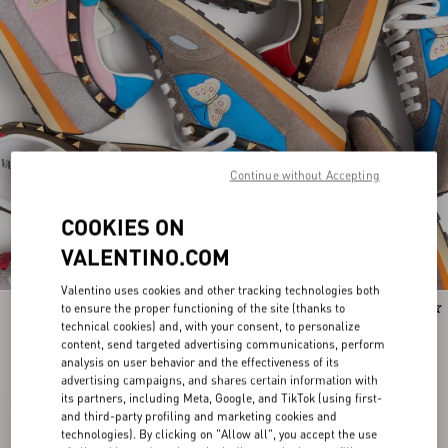
Continue without Accepting
COOKIES ON
VALENTINO.COM
Valentino uses cookies and other tracking technologies both
to ensure the proper functioning of the site (thanks to
Runway
Runway
technical cookies) and, with your consent, to personalize
content, send targeted advertising communications, perform
analysis on user behavior and the effectiveness of its
advertising campaigns, and shares certain information with
its partners, including Meta, Google, and TikTok (using first-
and third-party profiling and marketing cookies and
technologies). By clicking on "Allow all", you accept the use