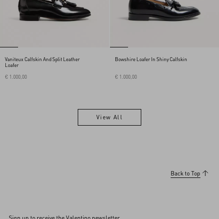
Vaniteux Calfskin And Split Leather
Bowshire Loafer In Shiny Calfskin
Loafer
€ 1.000,00
€ 1.000,00
View All
View All
Back to Top
Sign up to receive the Valentino newsletter