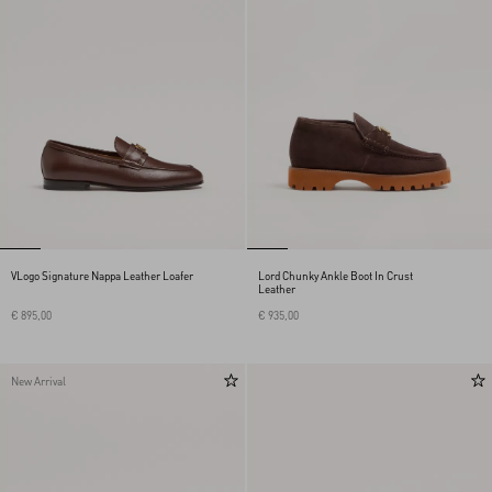
VLogo Signature Nappa Leather Loafer
Lord Chunky Ankle Boot In Crust
Leather
€ 895,00
€ 935,00
New Arrival