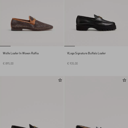
Wolfe Loafer In Woven Raffia
VLogo Signature Buffalo Loafer
€ 895,00
€ 935,00