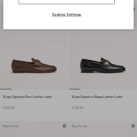
New Arrival
New Arrival
Cookies Settings
VLogo Signature Deer Leather Loafer
VLogo Signature Nappa Leather Loafer
€ 830,00
€ 895,00
New Arrival
New Arrival