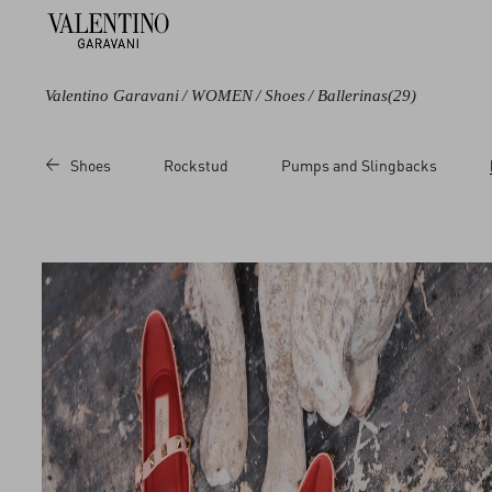
Valentino Garavani
/
WOMEN
/
Shoes
/
Ballerinas
(29)
Color
Line
Price
Shoes
Rockstud
Pumps and Slingbacks
Black
Rockstud
Sale
Blue
Valet Du Roi
Regular
Metallic
Multicolored
White
Red
Pink