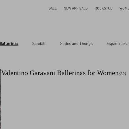
SALE
NEW ARRIVALS
ROCKSTUD
WOM
Ballerinas
Sandals
Slides and Thongs
Espadrilles
Valentino Garavani Ballerinas for Women
(29)