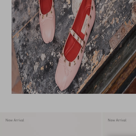
New Arrival
New Arrival