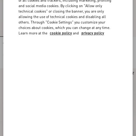
of all cookies and trackers, including marketing, profiling
and social media cookies. By clicking on "Allow only
technical cookies" or closing the banner, you are only
allowing the use of technical cookies and disabling all
others. Through "Cookie Settings" you customize your
choices about cookies, which you can change at any time.
Learn more at the
cookie policy
and
privacy policy
Valentino Garavani Vain Small
Valentino Garavani Vain Embroidered
Embroidered Clutch
Shoulder Bag
€ 3.130,00
€ 7.140,00