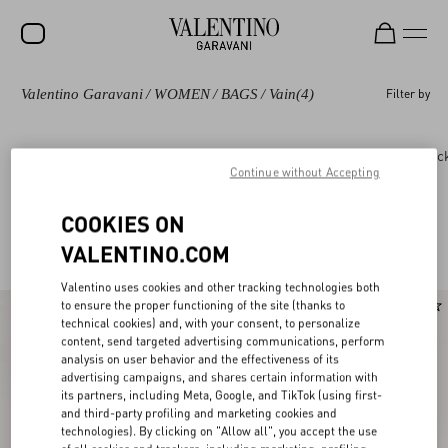
Valentino Garavani
/
WOMEN
/
BAGS
/
Vain
(4)
Filter by
SALE
NEW ARRIVALS
Bags
Panthea
DeVain
Rockstud
Roc
Continue without Accepting
ROCKSTUD
WOMEN
COOKIES ON
Valentino Garavani Vain for Women
(4)
VALENTINO.COM
MEN
Valentino uses cookies and other tracking technologies both
BAGS
to ensure the proper functioning of the site (thanks to
New Arrival
technical cookies) and, with your consent, to personalize
GIFTS
content, send targeted advertising communications, perform
analysis on user behavior and the effectiveness of its
V-UNIVERSE
advertising campaigns, and shares certain information with
its partners, including Meta, Google, and TikTok (using first-
and third-party profiling and marketing cookies and
technologies). By clicking on "Allow all", you accept the use