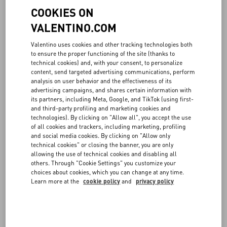
COOKIES ON
VALENTINO.COM
Valentino uses cookies and other tracking technologies both
to ensure the proper functioning of the site (thanks to
technical cookies) and, with your consent, to personalize
content, send targeted advertising communications, perform
analysis on user behavior and the effectiveness of its
advertising campaigns, and shares certain information with
its partners, including Meta, Google, and TikTok (using first-
and third-party profiling and marketing cookies and
technologies). By clicking on "Allow all", you accept the use
of all cookies and trackers, including marketing, profiling
and social media cookies. By clicking on "Allow only
technical cookies" or closing the banner, you are only
allowing the use of technical cookies and disabling all
others. Through "Cookie Settings" you customize your
choices about cookies, which you can change at any time.
Learn more at the
cookie policy
and
privacy policy