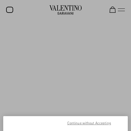
SALE
NEW ARRIVALS
ROCKSTUD
WOMEN
MEN
BAGS
GIFTS
V-UNIVERSE
Continue without Accepting