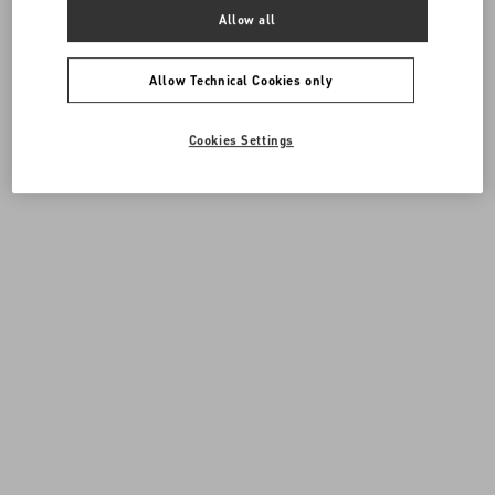
Allow all
Allow Technical Cookies only
Cookies Settings