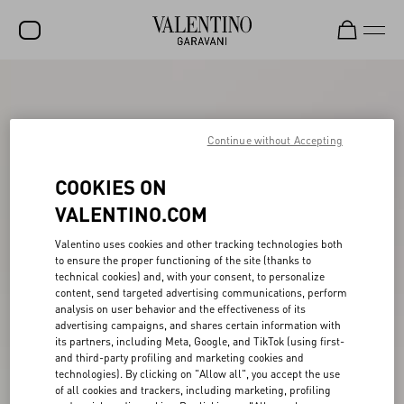
SALE
NEW ARRIVALS
Continue without Accepting
ROCKSTUD
COOKIES ON
WOMEN
VALENTINO.COM
MEN
Valentino uses cookies and other tracking technologies both
to ensure the proper functioning of the site (thanks to
BAGS
technical cookies) and, with your consent, to personalize
content, send targeted advertising communications, perform
GIFTS
analysis on user behavior and the effectiveness of its
advertising campaigns, and shares certain information with
V-UNIVERSE
its partners, including Meta, Google, and TikTok (using first-
and third-party profiling and marketing cookies and
technologies). By clicking on "Allow all", you accept the use
of all cookies and trackers, including marketing, profiling