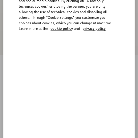
and social media cookies. By clicking on "Allow only
technical cookies" or closing the banner, you are only
allowing the use of technical cookies and disabling all
others. Through "Cookie Settings" you customize your
choices about cookies, which you can change at any time.
Learn more at the
cookie policy
and
privacy policy
Royco Trainer In Nappa Calfskin
white
38
38.5
39
39.5
40
40.5
41
41.5
Size:
42
42.5
43
43.5
44
44.5
45
45.5
Size guide
Add To Bag
Add To Bag
46
Complimentary shipping & returns