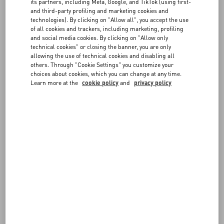
same payment method used for the original order.
FAQ
its partners, including Meta, Google, and TikTok (using first-
If the item you selected for the exchange has the same price as
and third-party profiling and marketing cookies and
the returned item, the new order will not require any additional
technologies). By clicking on "Allow all", you accept the use
of all cookies and trackers, including marketing, profiling
payment. If it has a higher price, you will be requested to pay the
BOUTIQUE SERVICES
and social media cookies. By clicking on "Allow only
difference at checkout.
technical cookies" or closing the banner, you are only
allowing the use of technical cookies and disabling all
Prepare the package following the steps described in
Shipping a
others. Through "Cookie Settings" you customize your
return
.
choices about cookies, which you can change at any time.
Once we receive it, we will verify the items and ship the exchange to
Learn more at the
cookie policy
and
privacy policy
the original delivery address.
Please note an item can only be exchanged once. If you prefer not to
keep the item you received as an exchange, you can return it for a
full refund.
You can check the status of your exchange at any time from the
Follow Your Return
page.
Before requesting the exchange, please make sure it complies with
our
Return Policy
.