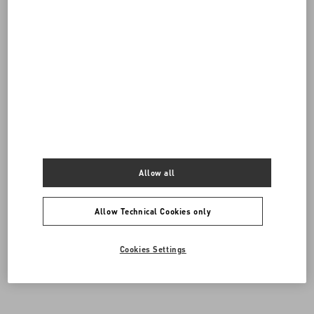
Do you need to contact us?
SEND US AN E-MAIL
Allow all
Allow Technical Cookies only
Cookies Settings