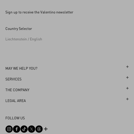
Sign up to receive the Valentino newsletter
Country Selector
Liechtenstein / English
MAY WE HELP YOU?
Follow Your Order
SERVICES
Follow Your Return
Customer Care
THE COMPANY
Book an Appointment in a Boutique
Returns and Exchanges
Maison
LEGAL AREA
Online Styling Session
Shipping
Sustainability
Terms and Conditions of Use
Store Locator
FOLLOW US
Payments
Careers
Terms and Conditions of Sale
Sitemap
Size Guide
Corporate Information
Privacy Policy