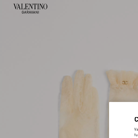
Va
fu