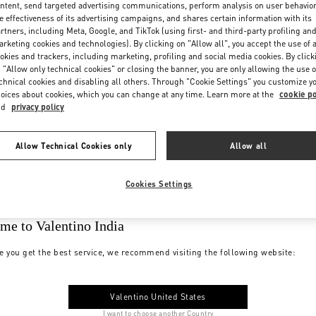
ntent, send targeted advertising communications, perform analysis on user behavio
e effectiveness of its advertising campaigns, and shares certain information with its
rtners, including Meta, Google, and TikTok (using first- and third-party profiling an
rketing cookies and technologies). By clicking on "Allow all", you accept the use of a
okies and trackers, including marketing, profiling and social media cookies. By click
 "Allow only technical cookies" or closing the banner, you are only allowing the use o
chnical cookies and disabling all others. Through "Cookie Settings" you customize y
oices about cookies, which you can change at any time. Learn more at the
cookie po
nd
privacy policy
Allow Technical Cookies only
Allow all
Cookies Settings
me to Valentino India
e you get the best service, we recommend visiting the following website:
Valentino United States
I want to choose another Country