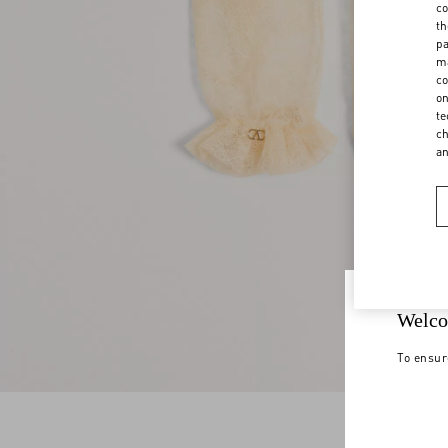
co
th
pa
ma
co
on
te
ch
a
Welco
To ensur