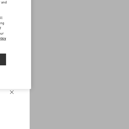
r and
d
ll
ing
f
our
licy