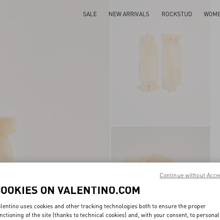
SALE
NEW ARRIVALS
ROCKSTUD
WOM
Continue without Acce
COOKIES ON VALENTINO.COM
lentino uses cookies and other tracking technologies both to ensure the proper
nctioning of the site (thanks to technical cookies) and, with your consent, to personal