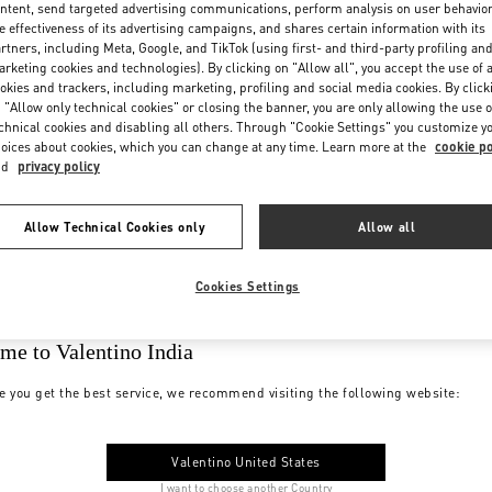
ntent, send targeted advertising communications, perform analysis on user behavio
e effectiveness of its advertising campaigns, and shares certain information with its
rtners, including Meta, Google, and TikTok (using first- and third-party profiling an
rketing cookies and technologies). By clicking on "Allow all", you accept the use of a
okies and trackers, including marketing, profiling and social media cookies. By click
 "Allow only technical cookies" or closing the banner, you are only allowing the use o
chnical cookies and disabling all others. Through "Cookie Settings" you customize y
oices about cookies, which you can change at any time. Learn more at the
cookie po
nd
privacy policy
Allow Technical Cookies only
Allow all
Cookies Settings
me to Valentino India
e you get the best service, we recommend visiting the following website:
Valentino United States
I want to choose another Country