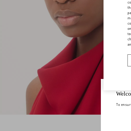
co
th
pa
ma
co
on
te
ch
a
Welco
To ensur