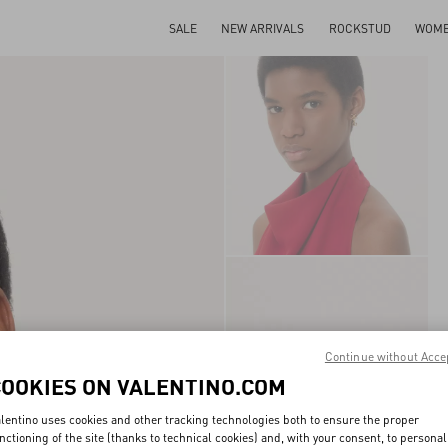
SALE
NEW ARRIVALS
ROCKSTUD
WOM
Continue without Acce
COOKIES ON VALENTINO.COM
lentino uses cookies and other tracking technologies both to ensure the proper
nctioning of the site (thanks to technical cookies) and, with your consent, to personal