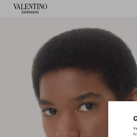
Va
fu