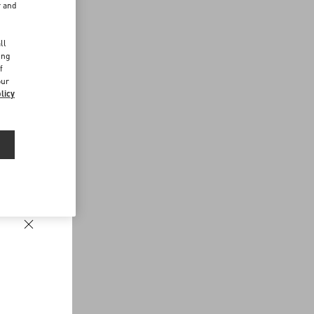
r and
d
ll
ing
f
our
licy