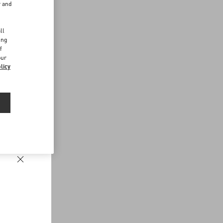
r and
d
ll
ing
f
our
licy