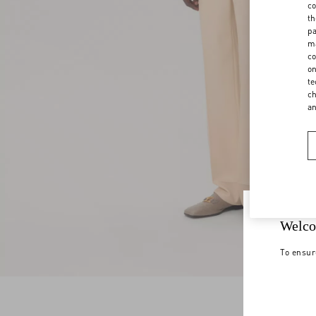
co
th
pa
ma
co
on
te
ch
a
Welco
To ensur