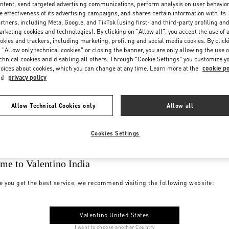
ntent, send targeted advertising communications, perform analysis on user behavio
e effectiveness of its advertising campaigns, and shares certain information with its
rtners, including Meta, Google, and TikTok (using first- and third-party profiling an
rketing cookies and technologies). By clicking on "Allow all", you accept the use of a
okies and trackers, including marketing, profiling and social media cookies. By click
 "Allow only technical cookies" or closing the banner, you are only allowing the use o
chnical cookies and disabling all others. Through "Cookie Settings" you customize y
oices about cookies, which you can change at any time. Learn more at the
cookie po
nd
privacy policy
Allow Technical Cookies only
Allow all
Cookies Settings
me to Valentino India
e you get the best service, we recommend visiting the following website:
Valentino United States
I want to choose another Country