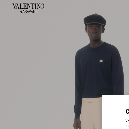
Va
fu