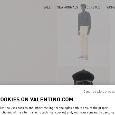
SALE
NEW ARRIVALS
ROCKSTUD
WOM
Continue without Acce
COOKIES ON VALENTINO.COM
lentino uses cookies and other tracking technologies both to ensure the proper
nctioning of the site (thanks to technical cookies) and, with your consent, to personal