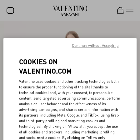
SALE
NEW ARRIVALS
Continue without Accepting
ROCKSTUD
COOKIES ON
WOMEN
VALENTINO.COM
MEN
Valentino uses cookies and other tracking technologies both
to ensure the proper functioning of the site (thanks to
BAGS
technical cookies) and, with your consent, to personalize
content, send targeted advertising communications, perform
GIFTS
analysis on user behavior and the effectiveness of its
advertising campaigns, and shares certain information with
V-UNIVERSE
its partners, including Meta, Google, and TikTok (using first-
and third-party profiling and marketing cookies and
technologies). By clicking on "Allow all", you accept the use
of all cookies and trackers, including marketing, profiling
and social media cookies. By clicking on "Allow only