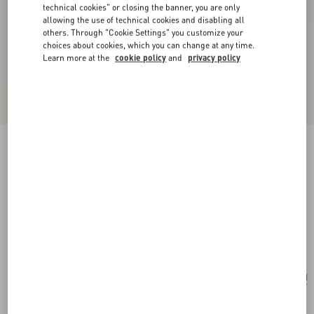
technical cookies" or closing the banner, you are only
allowing the use of technical cookies and disabling all
others. Through "Cookie Settings" you customize your
choices about cookies, which you can change at any time.
Learn more at the
cookie policy
and
privacy policy
New Arrival
Valentino Garavani Vsling Embroidered Mini
Handbag
multicolor/butter
Add To Bag
Add To Bag
UNI
Size:
Complimentary shipping & returns