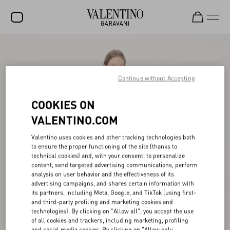
SALE
NEW ARRIVALS
Continue without Accepting
ROCKSTUD
COOKIES ON
WOMEN
VALENTINO.COM
MEN
Valentino uses cookies and other tracking technologies both
to ensure the proper functioning of the site (thanks to
BAGS
technical cookies) and, with your consent, to personalize
content, send targeted advertising communications, perform
GIFTS
analysis on user behavior and the effectiveness of its
advertising campaigns, and shares certain information with
V-UNIVERSE
its partners, including Meta, Google, and TikTok (using first-
and third-party profiling and marketing cookies and
technologies). By clicking on "Allow all", you accept the use
of all cookies and trackers, including marketing, profiling
and social media cookies. By clicking on "Allow only