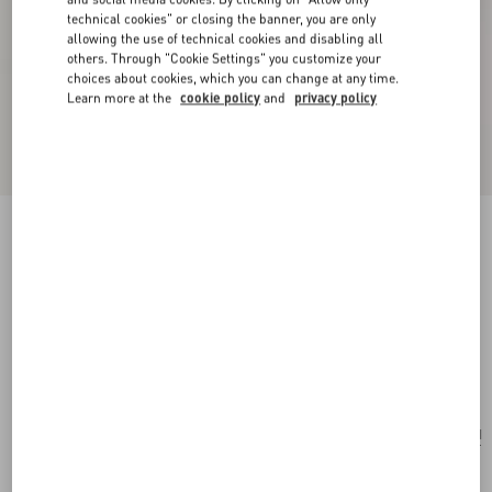
technical cookies" or closing the banner, you are only
allowing the use of technical cookies and disabling all
others. Through "Cookie Settings" you customize your
choices about cookies, which you can change at any time.
Learn more at the
cookie policy
and
privacy policy
New Arrival
Valentino Garavani Rockstud Spike Small Suede
Bag
mint
Add To Bag
Add To Bag
UNI
Size:
Complimentary shipping & returns